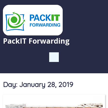
PackIT Forwarding
Day:
January 28, 2019