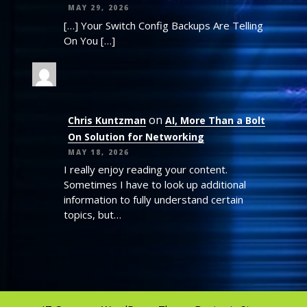
MAY 29, 2026
[…] Your Switch Config Backups Are Telling
On You […]
on
Chris Kuntzman
AI, More Than a Bolt
On Solution for Networking
MAY 18, 2026
I really enjoy reading your content.
Sometimes I have to look up additional
information to fully understand certain
topics, but…