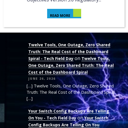
READ MORE
Twelve Tools, One Outage, Zero Shared
Truth: The Real Cost of the Dashboard
on
Spiral - Tech Field Day
Twelve Tools,
One Outage, Zero Shared Truth: The Real
Cost of the Dashboard Spiral
JUNE 26, 2026
[…] Twelve Tools, One Outage, Zero Shared
Truth: The Real Cost of the Dashboard Spiral
[…]
Your Switch Config Backups Are Telling
on
On You - Tech Field Day
Your Switch
Config Backups Are Telling On You