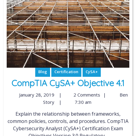
Blog
Certification
CySA+
CompTIA CySA+ Objective 4.1
January 28, 2019
|
2 Comments
|
Ben
Story
|
7:30 am
Explain the relationship between frameworks,
common policies, controls, and procedures. CompTIA
Cybersecurity Analyst (CySA+) Certification Exam
Objectives Version 3.0 Regulatory...