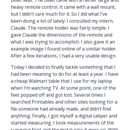
heavy remote control. It came with a wall mount,
but I didn’t care much for it. So I did what I’ve
been doing a lot of lately: I consulted my intern,
Claude. The remote holder was fairly simple. I
gave Claude the dimensions of the remote and
what I was trying to accomplish. I also gave it an
example image I found online of a similar holder.
After a few iterations, I had a very usable design.
Today I decided to finally tackle something that I
had been meaning to do for at least a year. I have
a cheap Walmart table that I use for my laptop
when I’m watching TV. At some point, one of the
feet popped off and got lost. Several times I
searched Printables and other sites looking for a
file someone had already made, and didn’t find
anything. Finally, I got myself a digital caliper and
started measuring. I took measurements of the
surviving foot and the metal pipe it goes on. With