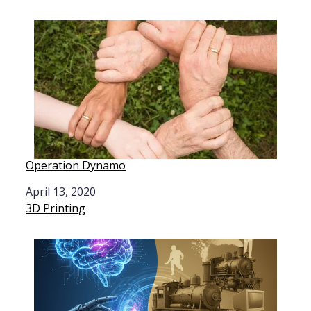
Operation Dynamo
Date
April 13, 2020
In relation to
3D Printing