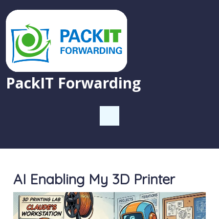
PackIT Forwarding
AI Enabling My 3D Printer