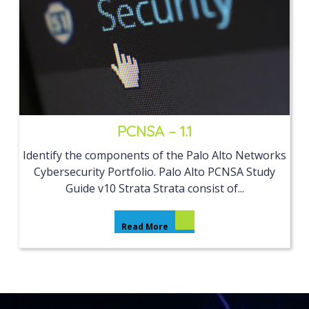
PCNSA – 1.1
Identify the components of the Palo Alto Networks
Cybersecurity Portfolio. Palo Alto PCNSA Study
Guide v10 Strata Strata consist of...
Read More