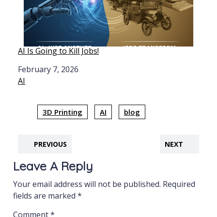
AI Is Going to Kill Jobs!
Date
February 7, 2026
In relation to
AI
3D Printing
AI
blog
PREVIOUS
NEXT
Leave A Reply
Your email address will not be published.
Required
fields are marked
*
Comment
*