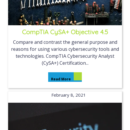
CompTIA CySA+ Objective 4.5
Compare and contrast the general purpose and
reasons for using various cybersecurity tools and
technologies. CompTIA Cybersecurity Analyst
(CySA+) Certification...
Read More
February 8, 2021