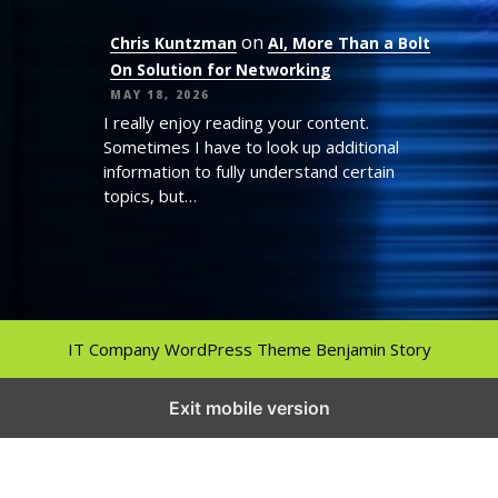
on
Chris Kuntzman
AI, More Than a Bolt
On Solution for Networking
MAY 18, 2026
I really enjoy reading your content.
Sometimes I have to look up additional
information to fully understand certain
topics, but…
IT Company WordPress Theme
Benjamin Story
Exit mobile version