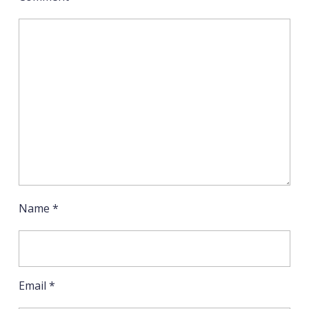
Name
*
Email
*