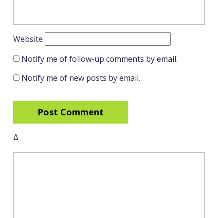
Website
Notify me of follow-up comments by email.
Notify me of new posts by email.
Δ