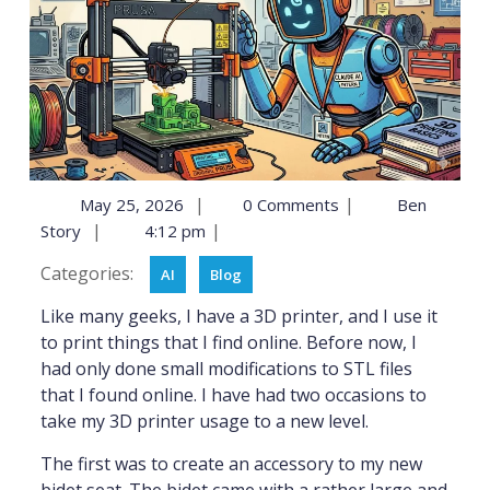
|
|
May 25, 2026
0 Comments
Ben
|
|
Story
4:12 pm
Categories:
AI
Blog
Like many geeks, I have a 3D printer, and I use it
to print things that I find online. Before now, I
had only done small modifications to STL files
that I found online. I have had two occasions to
take my 3D printer usage to a new level.
The first was to create an accessory to my new
bidet seat. The bidet came with a rather large and