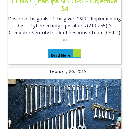
CCNA CyberOps SECOPS – Objective
3.4
Describe the goals of the given CSIRT Implementing
Cisco Cybersecurity Operations (210-255) A
Computer Security Incident Response Team (CSIRT)
can...
Read More
February 26, 2019