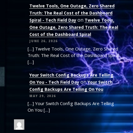
Twelve Tools, One Outage, Zero Shared
Truth: The Real Cost of the Dashboard
on
Spiral - Tech Field Day
Twelve Tools,
One Outage, Zero Shared Truth: The Real
Cost of the Dashboard Spiral
JUNE 26, 2026
[…] Twelve Tools, One Outage, Zero Shared
Truth: The Real Cost of the Dashboard Spiral
[…]
Your Switch Config Backups Are Telling
on
On You - Tech Field Day
Your Switch
Config Backups Are Telling On You
MAY 29, 2026
[…] Your Switch Config Backups Are Telling
On You […]