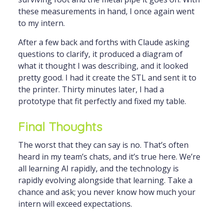
these measurements in hand, I once again went
to my intern.
After a few back and forths with Claude asking
questions to clarify, it produced a diagram of
what it thought I was describing, and it looked
pretty good. I had it create the STL and sent it to
the printer. Thirty minutes later, I had a
prototype that fit perfectly and fixed my table.
Final Thoughts
The worst that they can say is no. That’s often
heard in my team’s chats, and it’s true here. We’re
all learning AI rapidly, and the technology is
rapidly evolving alongside that learning. Take a
chance and ask; you never know how much your
intern will exceed expectations.