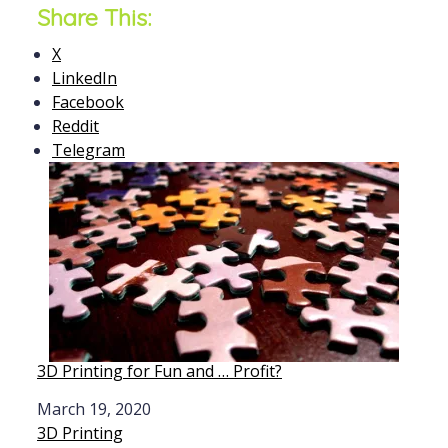
Share This:
X
LinkedIn
Facebook
Reddit
Telegram
3D Printing for Fun and … Profit?
Date
March 19, 2020
In relation to
3D Printing