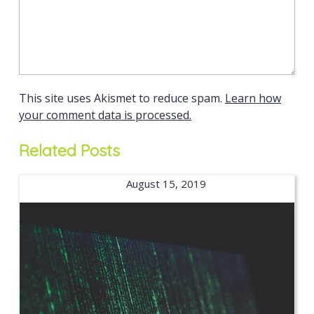
This site uses Akismet to reduce spam.
Learn how
your comment data is processed.
Related Posts
August 15, 2019