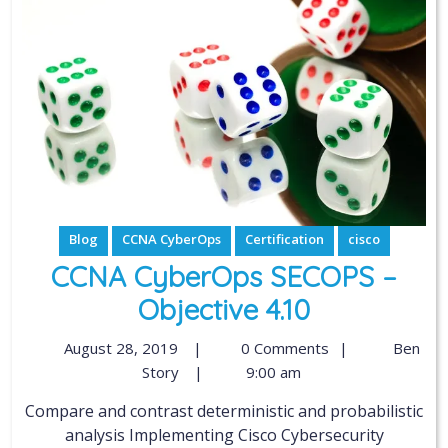
Blog
CCNA CyberOps
Certification
cisco
CCNA CyberOps SECOPS –
Objective 4.10
August 28, 2019
|
0 Comments
|
Ben
Story
|
9:00 am
Compare and contrast deterministic and probabilistic
analysis Implementing Cisco Cybersecurity