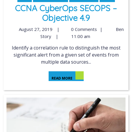
CCNA CyberOps SECOPS –
Objective 4.9
August 27, 2019
|
0 Comments
|
Ben
Story
|
11:00 am
Identify a correlation rule to distinguish the most
significant alert from a given set of events from
multiple data sources...
READ MORE