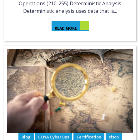
Operations (210-255) Deterministic Analysis
Deterministic analysis uses data that is...
READ MORE
Blog
CCNA CyberOps
Certification
cisco