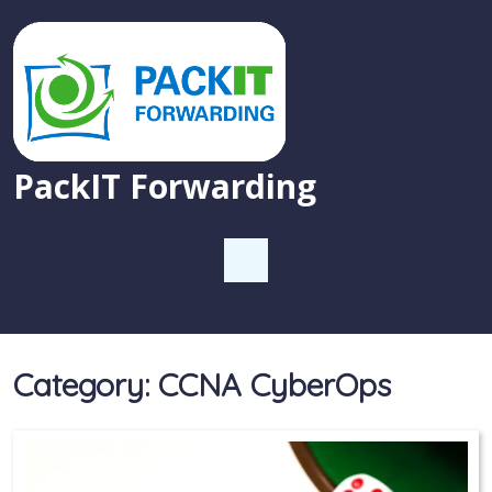
PackIT Forwarding
Category:
CCNA CyberOps