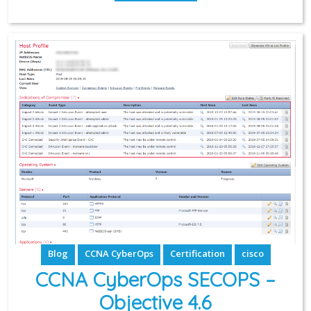
Blog
CCNA CyberOps
Certification
cisco
CCNA CyberOps SECOPS –
Objective 4.6