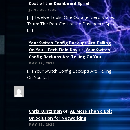
Cost of the Dashboard Spiral
JUNE 26, 2026
[…] Twelve Tools, One Outage, Zero Shared
Truth: The Real Cost of the Dashboard Spiral
[…]
Your Switch Config Backups Are Telling
on
On You - Tech Field Day
Your Switch
Config Backups Are Telling On You
MAY 29, 2026
[…] Your Switch Config Backups Are Telling
On You […]
on
Chris Kuntzman
AI, More Than a Bolt
On Solution for Networking
MAY 18, 2026