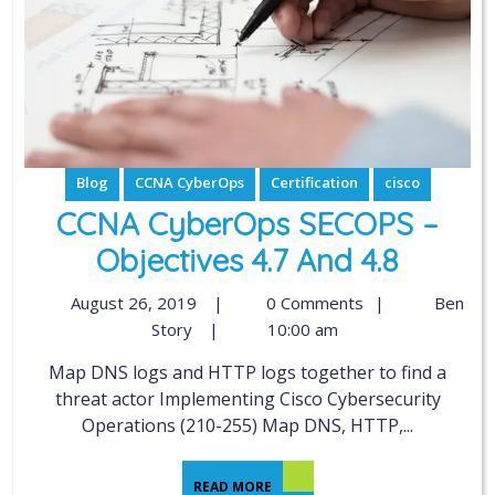
Blog
CCNA CyberOps
Certification
cisco
CCNA CyberOps SECOPS –
Objectives 4.7 And 4.8
August 26, 2019
|
0 Comments
|
Ben
Story
|
10:00 am
Map DNS logs and HTTP logs together to find a
threat actor Implementing Cisco Cybersecurity
Operations (210-255) Map DNS, HTTP,...
READ MORE