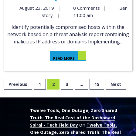
August 23, 2019
|
0 Comments
|
Ben
Story
|
11:00 am
Identify potentially compromised hosts within the
network based on a threat analysis report containing
malicious IP address or domains Implementing...
READ MORE
Previous
1
2
3
…
15
Next
Twelve Tools, One Outage, Zero Shared
Truth: The Real Cost of the Dashboard
on
Spiral - Tech Field Day
Twelve Tools,
One Outage, Zero Shared Truth: The Real