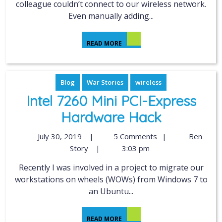
colleague couldn’t connect to our wireless network.
Even manually adding...
READ MORE
Blog
War Stories
wireless
Intel 7260 Mini PCI-Express
Hardware Hack
July 30, 2019
|
5 Comments
|
Ben
Story
|
3:03 pm
Recently I was involved in a project to migrate our
workstations on wheels (WOWs) from Windows 7 to
an Ubuntu...
READ MORE