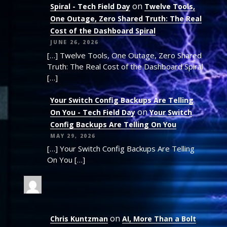
on
Spiral - Tech Field Day
Twelve Tools,
One Outage, Zero Shared Truth: The Real
Cost of the Dashboard Spiral
JUNE 26, 2026
[…] Twelve Tools, One Outage, Zero Shared
Truth: The Real Cost of the Dashboard Spiral
[…]
Your Switch Config Backups Are Telling
on
On You - Tech Field Day
Your Switch
Config Backups Are Telling On You
MAY 29, 2026
[…] Your Switch Config Backups Are Telling
On You […]
on
Chris Kuntzman
AI, More Than a Bolt