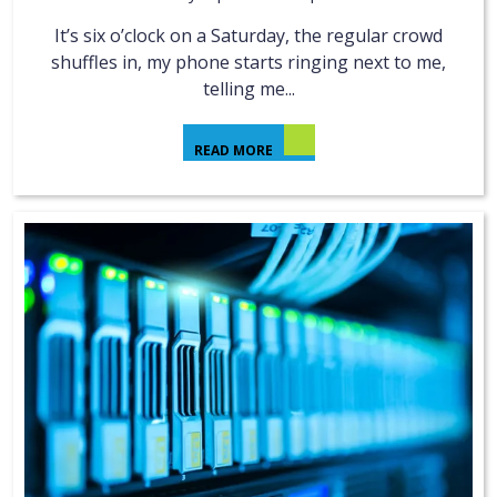
It’s six o’clock on a Saturday, the regular crowd
shuffles in, my phone starts ringing next to me,
telling me...
READ MORE