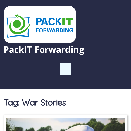
PackIT Forwarding
Tag:
War Stories