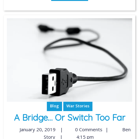
Blog
War Stories
A Bridge… Or Switch Too Far
January 20, 2019
|
0 Comments
|
Ben
Story
|
4:15 pm