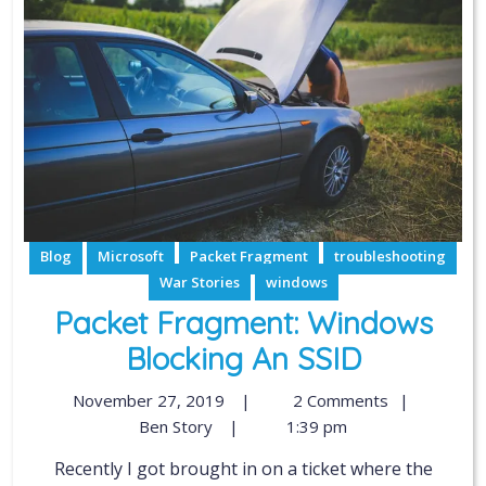
Blog
Microsoft
Packet Fragment
troubleshooting
War Stories
windows
Packet Fragment: Windows
Blocking An SSID
November 27, 2019
|
2 Comments
|
Ben Story
|
1:39 pm
Recently I got brought in on a ticket where the