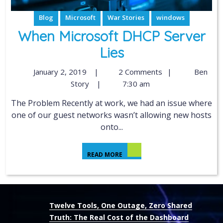
Blog
Microsoft
War Stories
windows
When Microsoft DHCP Server
Lies
January 2, 2019
|
2 Comments
|
Ben
Story
|
7:30 am
The Problem Recently at work, we had an issue where
one of our guest networks wasn’t allowing new hosts
onto...
READ MORE
Twelve Tools, One Outage, Zero Shared
Truth: The Real Cost of the Dashboard