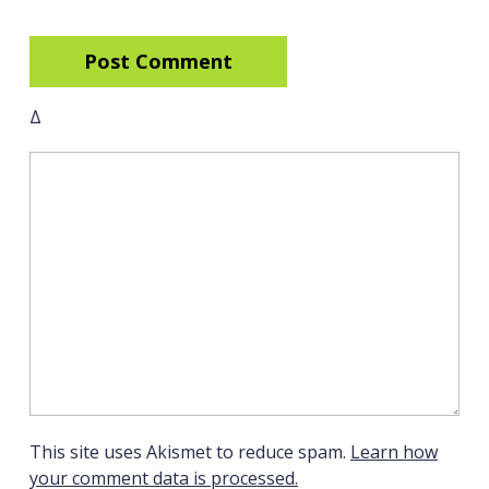
Δ
This site uses Akismet to reduce spam.
Learn how
your comment data is processed.