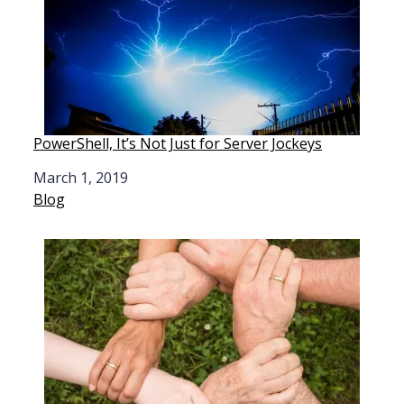
PowerShell, It’s Not Just for Server Jockeys
Date
March 1, 2019
In relation to
Blog