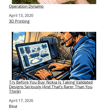
Operation Dynamo
Date
April 13, 2020
In relation to
3D Printing
Try Before You Buy: Nokia Is Taking Validated
Designs Seriously (And That’s Rarer Than You
Think)
Date
April 17, 2026
In relation to
Blog