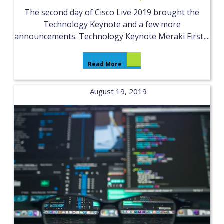
The second day of Cisco Live 2019 brought the
Technology Keynote and a few more
announcements. Technology Keynote Meraki First,...
Read More
August 19, 2019