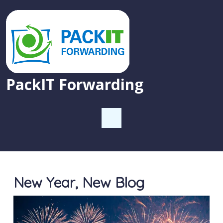
PackIT Forwarding
New Year, New Blog