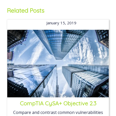
Related Posts
January 15, 2019
CompTIA CySA+ Objective 2.3
Compare and contrast common vulnerabilities