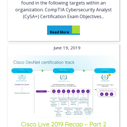
found in the following targets within an
organization. CompTIA Cybersecurity Analyst
(CySA+) Certification Exam Objectives...
Read More
June 19, 2019
Cisco Live 2019 Recap – Part 2