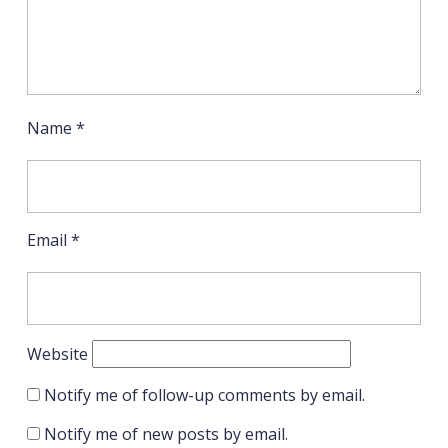
Name
*
Email
*
Website
Notify me of follow-up comments by email.
Notify me of new posts by email.