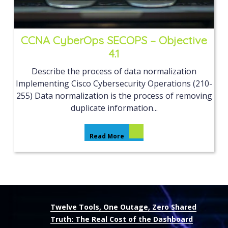
CCNA CyberOps SECOPS – Objective
4.1
Describe the process of data normalization
Implementing Cisco Cybersecurity Operations (210-
255) Data normalization is the process of removing
duplicate information...
Read More
Twelve Tools, One Outage, Zero Shared
Truth: The Real Cost of the Dashboard