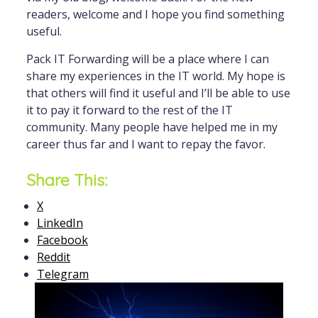
readers, welcome and I hope you find something
useful.
Pack IT Forwarding will be a place where I can
share my experiences in the IT world. My hope is
that others will find it useful and I’ll be able to use
it to pay it forward to the rest of the IT
community. Many people have helped me in my
career thus far and I want to repay the favor.
Share This:
X
LinkedIn
Facebook
Reddit
Telegram