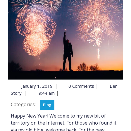
|
|
January 1, 2019
0 Comments
Ben
|
|
Story
9:44 am
Categories:
Blog
Happy New Year! Welcome to my new bit of
territory on the Internet. For those who found it
via my old blog, welcome back. For the new