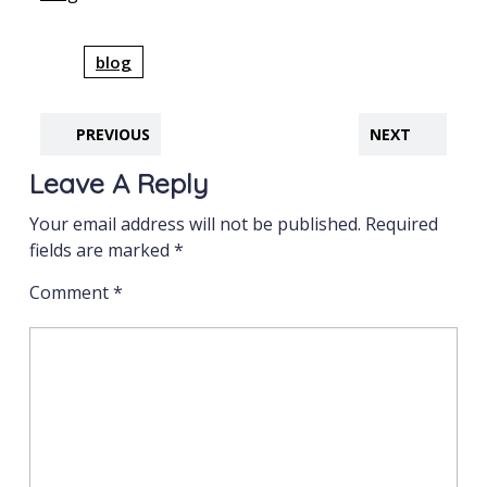
blog
PREVIOUS
NEXT
Leave A Reply
Your email address will not be published.
Required
fields are marked
*
Comment
*