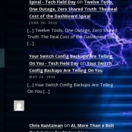
on
Spiral - Tech Field Day
Twelve Tools,
One Outage, Zero Shared Truth: The Real
Cost of the Dashboard Spiral
JUNE 26, 2026
[…] Twelve Tools, One Outage, Zero Shared
Truth: The Real Cost of the Dashboard Spiral
[…]
Your Switch Config Backups Are Telling
on
On You - Tech Field Day
Your Switch
Config Backups Are Telling On You
MAY 29, 2026
[…] Your Switch Config Backups Are Telling
On You […]
on
Chris Kuntzman
AI, More Than a Bolt