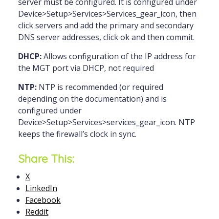
server must be configured. It is configured under
Device>Setup>Services>Services_gear_icon, then
click servers and add the primary and secondary
DNS server addresses, click ok and then commit.
DHCP:
Allows configuration of the IP address for
the MGT port via DHCP, not required
NTP:
NTP is recommended (or required
depending on the documentation) and is
configured under
Device>Setup>Services>services_gear_icon. NTP
keeps the firewall’s clock in sync.
Share This:
X
LinkedIn
Facebook
Reddit