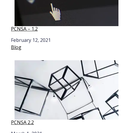
PCNSA – 1.2
Date
February 12, 2021
In relation to
Blog
PCNSA 2.2