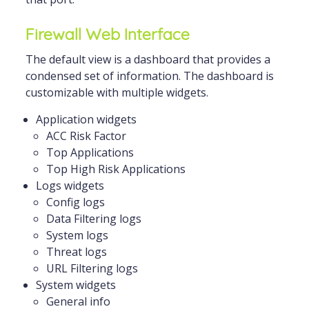
Firewall Web Interface
The default view is a dashboard that provides a
condensed set of information. The dashboard is
customizable with multiple widgets.
Application widgets
ACC Risk Factor
Top Applications
Top High Risk Applications
Logs widgets
Config logs
Data Filtering logs
System logs
Threat logs
URL Filtering logs
System widgets
General info