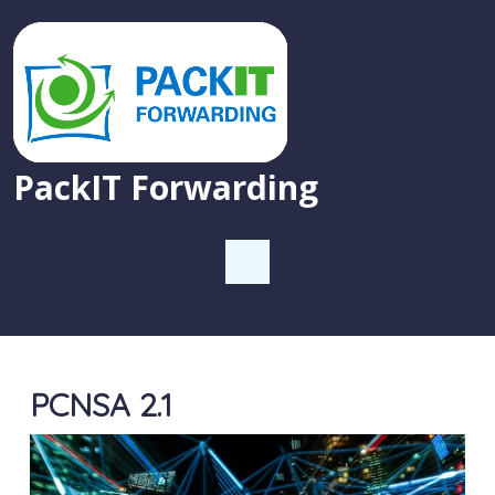
PackIT Forwarding
PCNSA 2.1