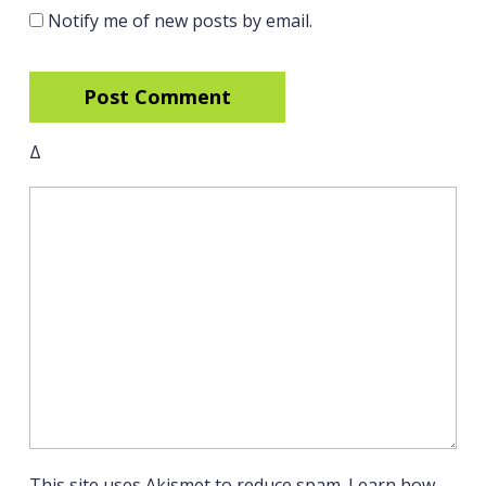
Notify me of new posts by email.
Δ
This site uses Akismet to reduce spam.
Learn how