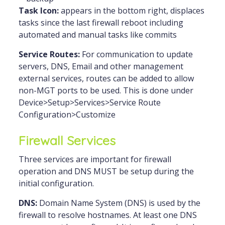
Task Icon:
appears in the bottom right, displaces
tasks since the last firewall reboot including
automated and manual tasks like commits
Service Routes:
For communication to update
servers, DNS, Email and other management
external services, routes can be added to allow
non-MGT ports to be used. This is done under
Device>Setup>Services>Service Route
Configuration>Customize
Firewall Services
Three services are important for firewall
operation and DNS MUST be setup during the
initial configuration.
DNS:
Domain Name System (DNS) is used by the
firewall to resolve hostnames. At least one DNS