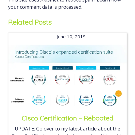
your comment data is processed.
Related Posts
June 10, 2019
Cisco Certification – Rebooted
UPDATE: Go over to my latest article about the