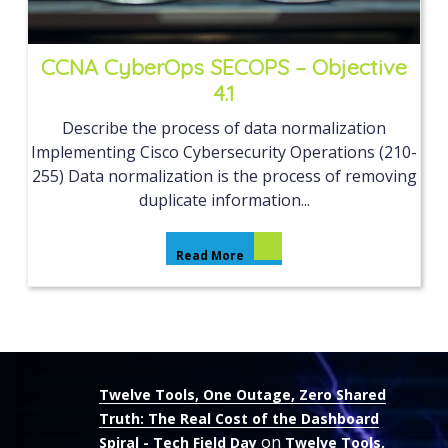
CCNA CyberOps SECOPS – Objective
4.1
Describe the process of data normalization
Implementing Cisco Cybersecurity Operations (210-
255) Data normalization is the process of removing
duplicate information...
Read More
Twelve Tools, One Outage, Zero Shared
Truth: The Real Cost of the Dashboard
on
Spiral - Tech Field Day
Twelve Tools,