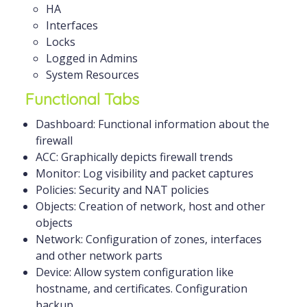
HA
Interfaces
Locks
Logged in Admins
System Resources
Functional Tabs
Dashboard: Functional information about the
firewall
ACC: Graphically depicts firewall trends
Monitor: Log visibility and packet captures
Policies: Security and NAT policies
Objects: Creation of network, host and other
objects
Network: Configuration of zones, interfaces
and other network parts
Device: Allow system configuration like
hostname, and certificates. Configuration
backup