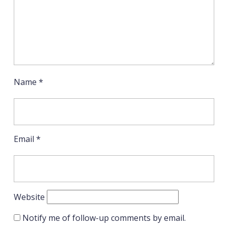
Name
*
Email
*
Website
Notify me of follow-up comments by email.