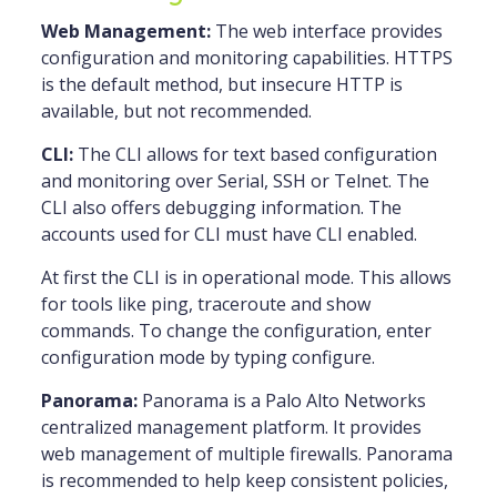
Web Management:
The web interface provides
configuration and monitoring capabilities. HTTPS
is the default method, but insecure HTTP is
available, but not recommended.
CLI:
The CLI allows for text based configuration
and monitoring over Serial, SSH or Telnet. The
CLI also offers debugging information. The
accounts used for CLI must have CLI enabled.
At first the CLI is in operational mode. This allows
for tools like ping, traceroute and show
commands. To change the configuration, enter
configuration mode by typing configure.
Panorama:
Panorama is a Palo Alto Networks
centralized management platform. It provides
web management of multiple firewalls. Panorama
is recommended to help keep consistent policies,