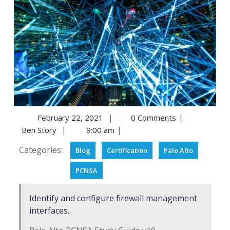
|
|
February 22, 2021
0 Comments
|
|
Ben Story
9:00 am
Categories:
Blog
Certification
Palo Alto
PCNSA
Identify and configure firewall management
interfaces.