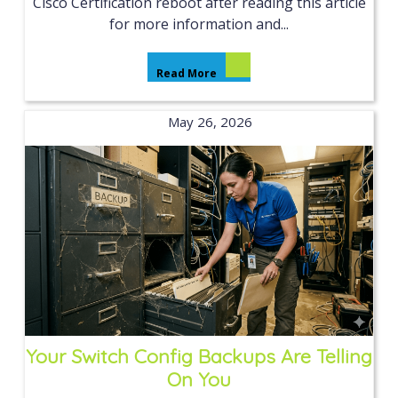
Cisco Certification reboot after reading this article
for more information and...
Read More
May 26, 2026
Your Switch Config Backups Are Telling
On You