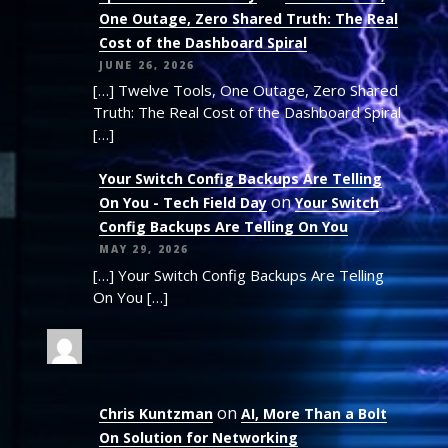
One Outage, Zero Shared Truth: The Real
Cost of the Dashboard Spiral
JUNE 26, 2026
[…] Twelve Tools, One Outage, Zero Shared
Truth: The Real Cost of the Dashboard Spiral
[…]
Your Switch Config Backups Are Telling
on
On You - Tech Field Day
Your Switch
Config Backups Are Telling On You
MAY 29, 2026
[…] Your Switch Config Backups Are Telling
On You […]
on
Chris Kuntzman
AI, More Than a Bolt
On Solution for Networking