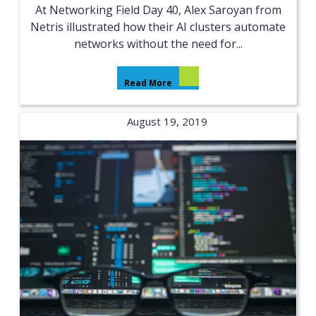
At Networking Field Day 40, Alex Saroyan from
Netris illustrated how their AI clusters automate
networks without the need for...
Read More
August 19, 2019