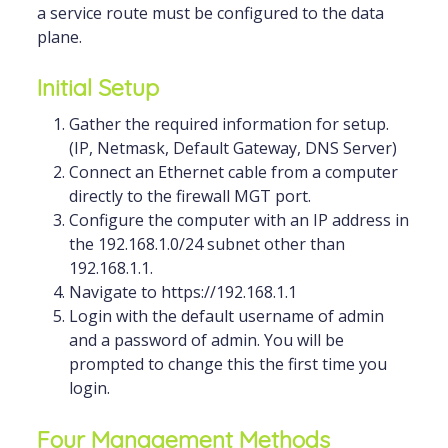
a service route must be configured to the data
plane.
Initial Setup
Gather the required information for setup.
(IP, Netmask, Default Gateway, DNS Server)
Connect an Ethernet cable from a computer
directly to the firewall MGT port.
Configure the computer with an IP address in
the 192.168.1.0/24 subnet other than
192.168.1.1.
Navigate to https://192.168.1.1
Login with the default username of admin
and a password of admin. You will be
prompted to change this the first time you
login.
Four Management Methods