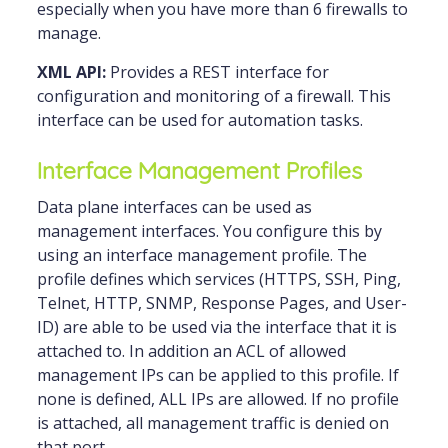
especially when you have more than 6 firewalls to
manage.
XML API:
Provides a REST interface for
configuration and monitoring of a firewall. This
interface can be used for automation tasks.
Interface Management Profiles
Data plane interfaces can be used as
management interfaces. You configure this by
using an interface management profile. The
profile defines which services (HTTPS, SSH, Ping,
Telnet, HTTP, SNMP, Response Pages, and User-
ID) are able to be used via the interface that it is
attached to. In addition an ACL of allowed
management IPs can be applied to this profile. If
none is defined, ALL IPs are allowed. If no profile
is attached, all management traffic is denied on
that port.