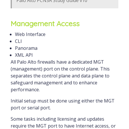
Palo Alto PCNSA Study Guide v10
Management Access
Web Interface
CLI
Panorama
XML API
All Palo Alto firewalls have a dedicated MGT
(management) port on the control plane. This
separates the control plane and data plane to
safeguard management and to enhance
performance.
Initial setup must be done using either the MGT
port or serial port.
Some tasks including licensing and updates
require the MGT port to have Internet access, or