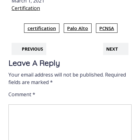
Date
March 1, 2021
In relation to
Certification
certification
Palo Alto
PCNSA
PREVIOUS
NEXT
Leave A Reply
Your email address will not be published.
Required
fields are marked
*
Comment
*