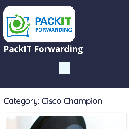
PackIT Forwarding
Category:
Cisco Champion