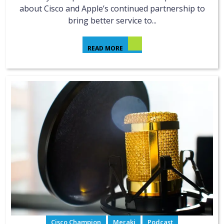
about Cisco and Apple’s continued partnership to
bring better service to...
READ MORE
Cisco Champion
Meraki
Podcast