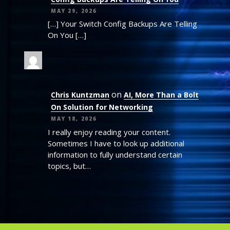
MAY 29, 2026
[…] Your Switch Config Backups Are Telling
On You […]
on
Chris Kuntzman
AI, More Than a Bolt
On Solution for Networking
MAY 18, 2026
I really enjoy reading your content.
Sometimes I have to look up additional
information to fully understand certain
topics, but…