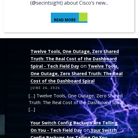
(@secintsight) about Cisco’s new...
READ MORE
Twelve Tools, One Outage, Zero Shared
Truth: The Real Cost of the Dashboard
on
Spiral - Tech Field Day
Twelve Tools,
One Outage, Zero Shared Truth: The Real
Cost of the Dashboard Spiral
JUNE 26, 2026
[…] Twelve Tools, One Outage, Zero Shared
Truth: The Real Cost of the Dashboard Spiral
[…]
Your Switch Config Backups Are Telling
on
On You - Tech Field Day
Your Switch
Config Backups Are Telling On You