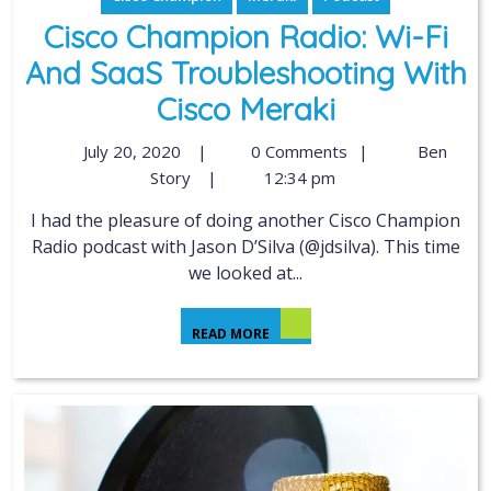
Cisco Champion Radio: Wi-Fi
And SaaS Troubleshooting With
Cisco Meraki
July 20, 2020
|
0 Comments
|
Ben
Story
|
12:34 pm
I had the pleasure of doing another Cisco Champion
Radio podcast with Jason D’Silva (@jdsilva). This time
we looked at...
READ MORE