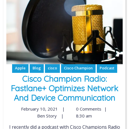
Apple
Blog
cisco
Cisco Champion
Podcast
Cisco Champion Radio:
Fastlane+ Optimizes Network
And Device Communication
February 10, 2021
|
0 Comments
|
Ben Story
|
8:30 am
I recently did a podcast with Cisco Champions Radio