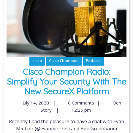
cisco
Cisco Champion
Podcast
Cisco Champion Radio:
Simplify Your Security With The
New SecureX Platform
July 14, 2020
|
0 Comments
|
Ben
Story
|
12:25 pm
Recently I had the pleasure to have a chat with Evan
Mintzer (@evanmintzer) and Ben Greenbaum