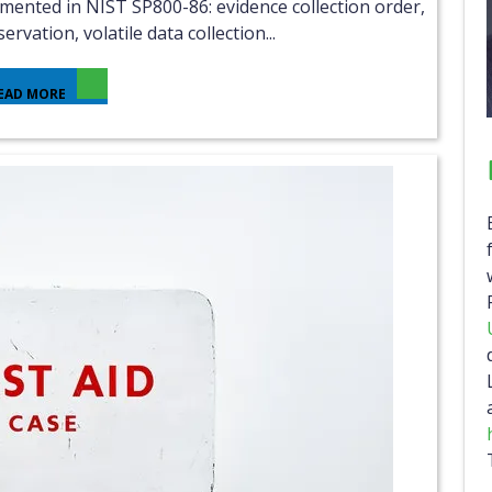
ervation, volatile data collection...
EAD MORE