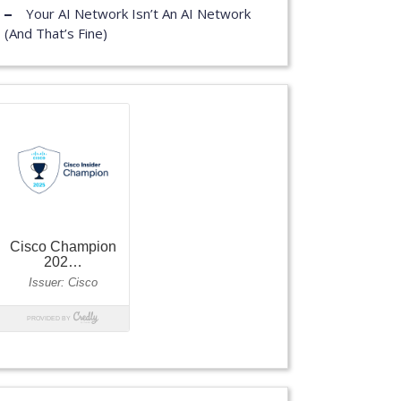
Your AI Network Isn’t An AI Network
(And That’s Fine)