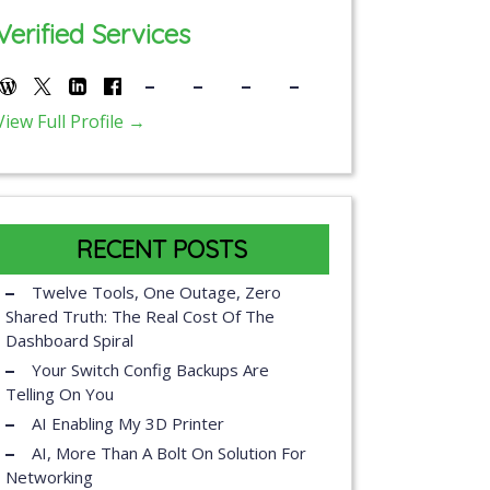
Verified Services
View Full Profile →
RECENT POSTS
Twelve Tools, One Outage, Zero
Shared Truth: The Real Cost Of The
Dashboard Spiral
Your Switch Config Backups Are
Telling On You
AI Enabling My 3D Printer
AI, More Than A Bolt On Solution For
Networking