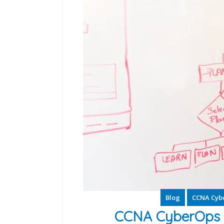
Blog
CCNA Cyb
CCNA CyberOps S