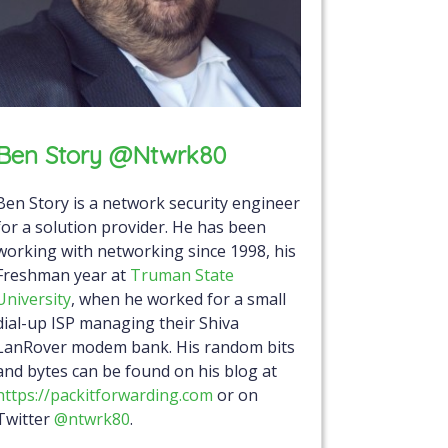
Ben Story @ntwrk80
Ben Story is a network security engineer
for a solution provider. He has been
working with networking since 1998, his
Freshman year at
Truman State
University
, when he worked for a small
dial-up ISP managing their Shiva
LanRover modem bank. His random bits
and bytes can be found on his blog at
https://packitforwarding.com
or on
Twitter
@ntwrk80
.