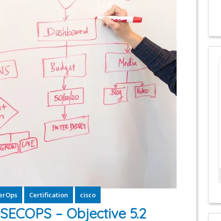
erOps
Certification
cisco
ECOPS – Objective 5.2