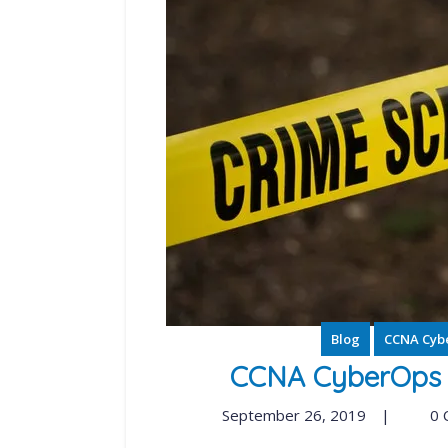
Blog
CCNA Cyb
CCNA CyberOps S
September 26, 2019
|
0 