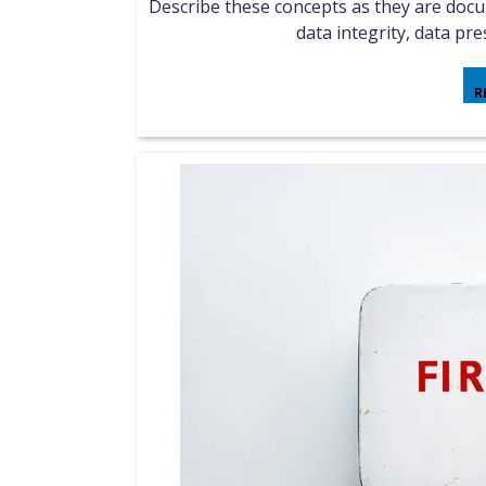
Describe these concepts as they are documented in NIST SP800-86: evidence collection order,
data integrity, data pres
R