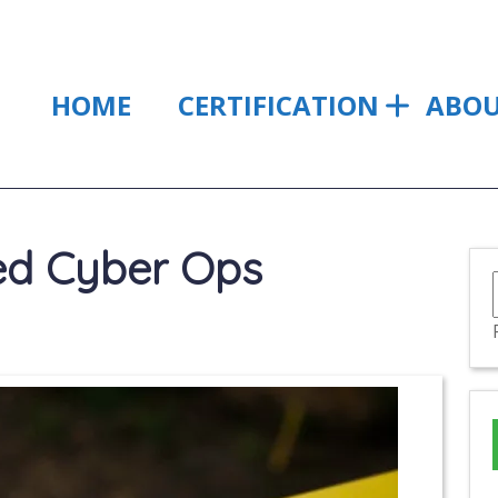
HOME
CERTIFICATION
ABO
ied Cyber Ops