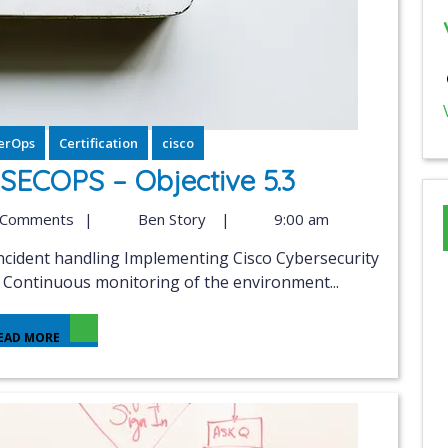
erOps
Certification
cisco
ECOPS – Objective 5.3
 Comments
|
Ben Story
|
9:00 am
n Continuous monitoring of the environment...
EAD MORE