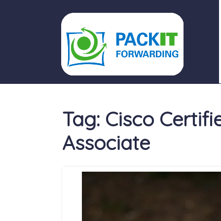
PACKIT FORWARDING
Tag:
Cisco Certif
Associate