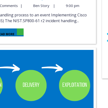
 Comments
|
Ben Story
|
9:00 pm
5) The NIST.SP800-61 r2 incident handling...
EAD MORE