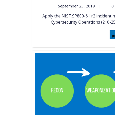
September 23, 2019
|
0
Apply the NIST.SP800-61 r2 incident handling process to an event Implementing Cisco
Cybersecurity Operations (210-25
R