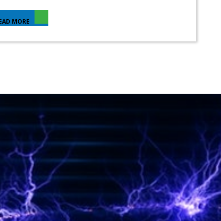
EAD MORE