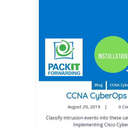
Blog
CCNA Cyb
CCNA CyberOps S
August 29, 2019
|
0 C
Classify intrusion events into these categories as defined by the Cyber Kill Chain Model
Implementing Cisco Cybers