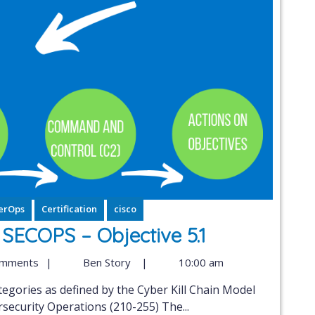
erOps
Certification
cisco
ECOPS – Objective 5.1
omments
|
Ben Story
|
10:00 am
ecurity Operations (210-255) The...