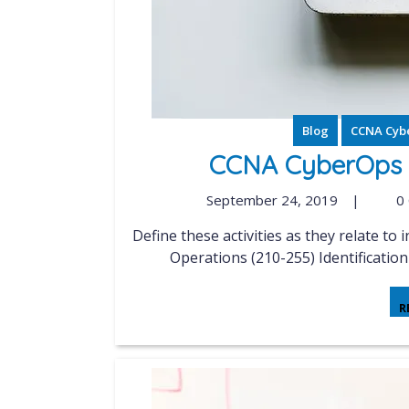
Blog
CCNA Cyb
CCNA CyberOps S
September 24, 2019
|
0
Define these activities as they relate to incident handling Implementing Cisco Cybersecurity
Operations (210-255) Identificatio
R