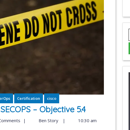
erOps
Certification
cisco
ECOPS – Objective 5.4
Comments
|
Ben Story
|
10:30 am