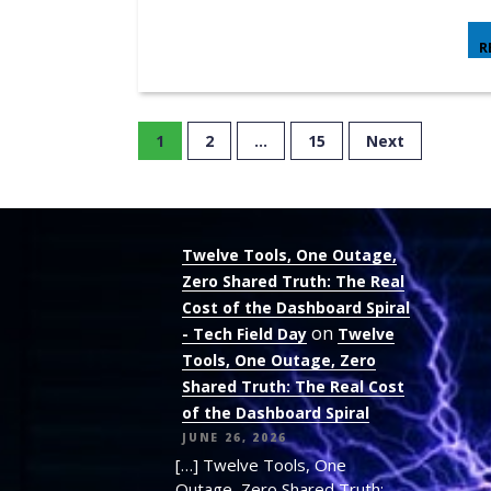
R
1
2
…
15
Next
Twelve Tools, One Outage,
Zero Shared Truth: The Real
Cost of the Dashboard Spiral
on
- Tech Field Day
Twelve
Tools, One Outage, Zero
Shared Truth: The Real Cost
of the Dashboard Spiral
JUNE 26, 2026
[…] Twelve Tools, One
Outage, Zero Shared Truth: