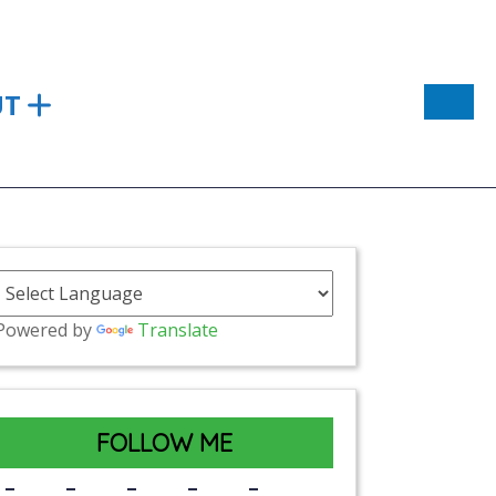
UT
Powered by
Translate
FOLLOW ME