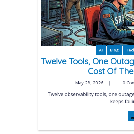
AI
Blog
Tech
Twelve Tools, One Outag
Cost Of The
May 28, 2026
|
0 Co
Twelve observability tools, one outage, zero shared truth. Why the single pane of glass
keeps faili
R