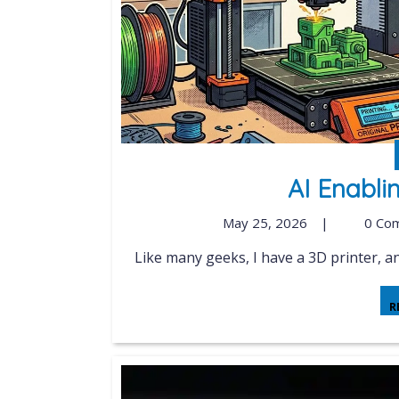
AI Enabli
May 25, 2026
|
0 Co
Like many geeks, I have a 3D printer, and
R