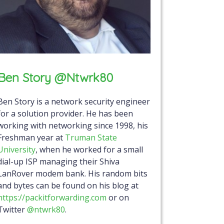
Ben Story @ntwrk80
Ben Story is a network security engineer
for a solution provider. He has been
working with networking since 1998, his
Freshman year at
Truman State
University
, when he worked for a small
dial-up ISP managing their Shiva
LanRover modem bank. His random bits
and bytes can be found on his blog at
https://packitforwarding.com
or on
Twitter
@ntwrk80
.