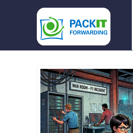
PACKIT FORWARDING