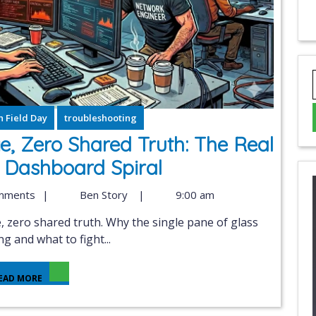
 Field Day
troubleshooting
e, Zero Shared Truth: The Real
 Dashboard Spiral
mments
|
Ben Story
|
9:00 am
ng and what to fight...
EAD MORE