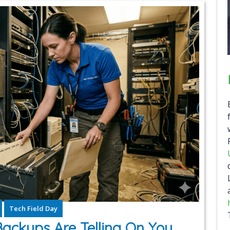
Tech Field Day
Backups Are Telling On You