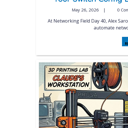
May 26, 2026
|
0 Co
At Networking Field Day 40, Alex Saroyan from Netris illustrated how their AI clusters
automate networ
R