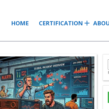
HOME
CERTIFICATION
ABO