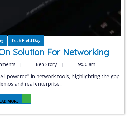
og
Tech Field Day
 On Solution For Networking
mments
|
Ben Story
|
9:00 am
emos and real enterprise...
EAD MORE