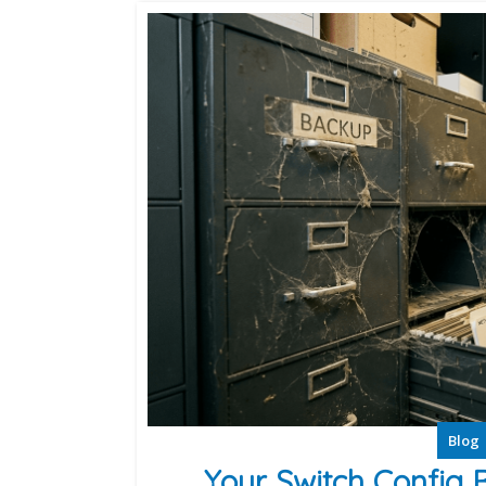
Blog
Your Switch Config 