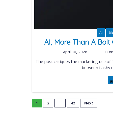
AI
Bl
AI, More Than A Bolt
April 30, 2026
|
0 Co
The post critiques the marketing use of "AI-powered" in network tools, highlighting the gap
between flashy d
R
1
2
…
42
Next