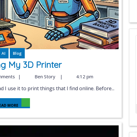
AI
Blog
ng My 3D Printer
mments
|
Ben Story
|
4:12 pm
 I use it to print things that I find online. Before...
EAD MORE