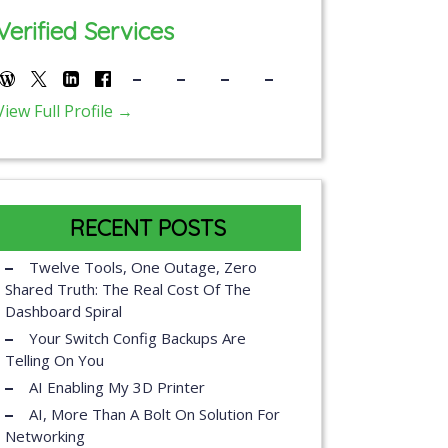
Verified Services
View Full Profile →
RECENT POSTS
Twelve Tools, One Outage, Zero
Shared Truth: The Real Cost Of The
Dashboard Spiral
Your Switch Config Backups Are
Telling On You
AI Enabling My 3D Printer
AI, More Than A Bolt On Solution For
Networking