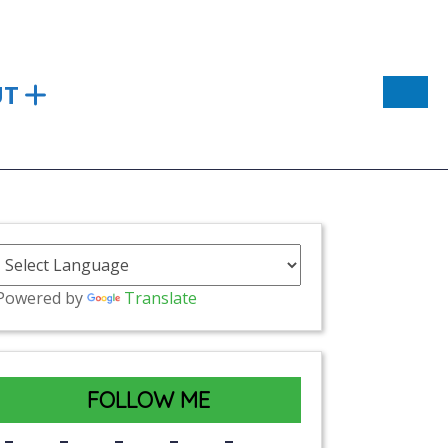
UT
Powered by
Translate
FOLLOW ME