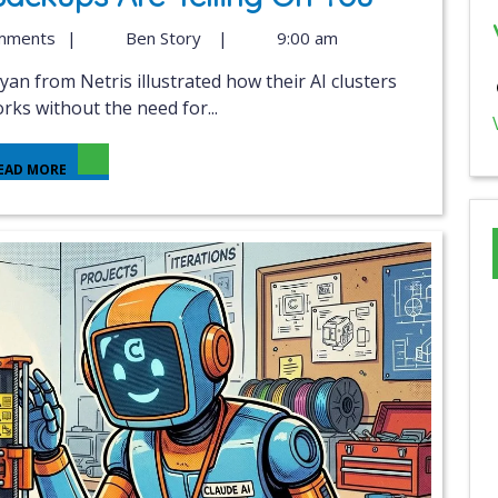
mments
|
Ben Story
|
9:00 am
ks without the need for...
EAD MORE