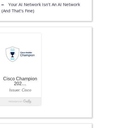
Your AI Network Isn’t An AI Network
(And That’s Fine)