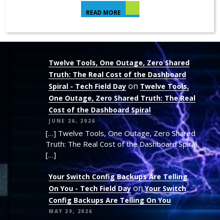
READ MORE
Twelve Tools, One Outage, Zero Shared
Truth: The Real Cost of the Dashboard
on
Spiral - Tech Field Day
Twelve Tools,
One Outage, Zero Shared Truth: The Real
Cost of the Dashboard Spiral
JUNE 26, 2026
[…] Twelve Tools, One Outage, Zero Shared
Truth: The Real Cost of the Dashboard Spiral
[…]
Your Switch Config Backups Are Telling
on
On You - Tech Field Day
Your Switch
Config Backups Are Telling On You
MAY 29, 2026