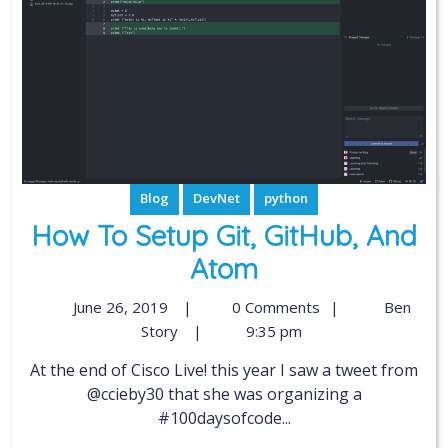
Blog
DevNet
python
How To Setup Git, GitHub, And
Atom
June 26, 2019
|
0 Comments
|
Ben
Story
|
9:35 pm
At the end of Cisco Live! this year I saw a tweet from
@ccieby30 that she was organizing a
#100daysofcode...