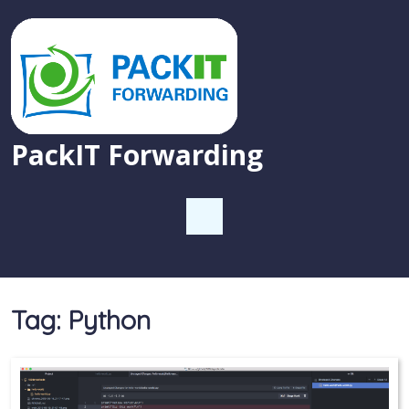
PackIT Forwarding
Tag:
Python