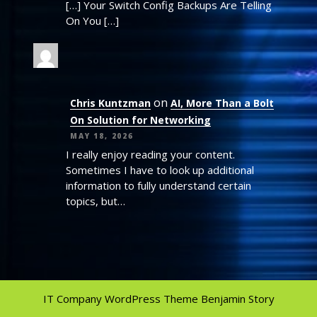
[…] Your Switch Config Backups Are Telling
On You […]
on
Chris Kuntzman
AI, More Than a Bolt
On Solution for Networking
MAY 18, 2026
I really enjoy reading your content.
Sometimes I have to look up additional
information to fully understand certain
topics, but…
IT Company WordPress Theme
Benjamin Story