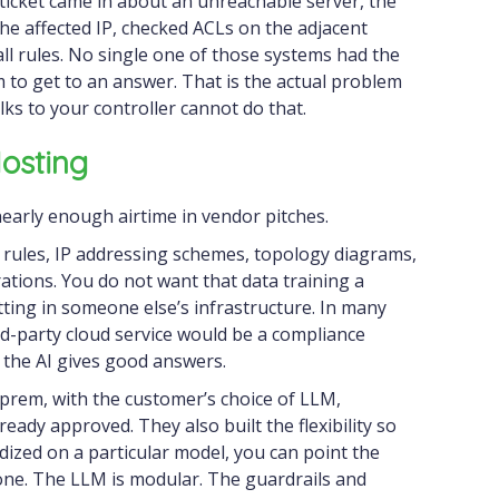
 ticket came in about an unreachable server, the
 the affected IP, checked ACLs on the adjacent
ll rules. No single one of those systems had the
em to get to an answer. That is the actual problem
alks to your controller cannot do that.
osting
nearly enough airtime in vendor pitches.
l rules, IP addressing schemes, topology diagrams,
rations. You do not want that data training a
tting in someone else’s infrastructure. In many
rd-party cloud service would be a compliance
 the AI gives good answers.
n-prem, with the customer’s choice of LLM,
eady approved. They also built the flexibility so
dized on a particular model, you can point the
 one. The LLM is modular. The guardrails and