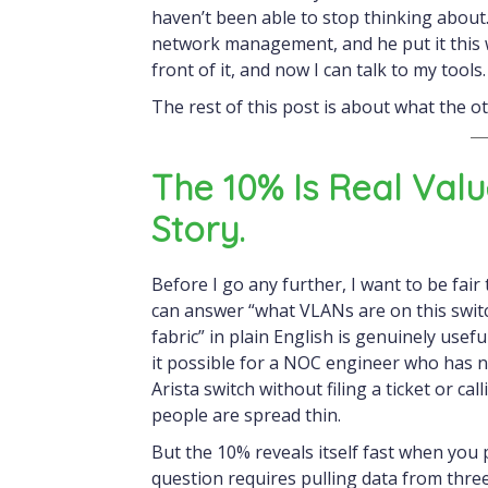
haven’t been able to stop thinking about.
network management, and he put it this wa
front of it, and now I can talk to my tools
The rest of this post is about what the ot
The 10% Is Real Val
Story.
Before I go any further, I want to be fair
can answer “what VLANs are on this swit
fabric” in plain English is genuinely usefu
it possible for a NOC engineer who has ne
Arista switch without filing a ticket or c
people are spread thin.
But the 10% reveals itself fast when yo
question requires pulling data from thr