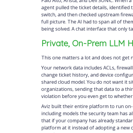
Palo Alto, Arista, and Dell SONiC. When a
agent pulled the ticket details, identified
switch, and then checked upstream firewa
full picture. The AI had to span all of th
being solved. A chat interface that only t
Private, On-Prem LLM H
This one matters a lot and does not get 
Your network data includes ACLs, firewal
change ticket history, and device configu
shared cloud model. You do not want it si
organizations, sending that data to a thi
violation before you even get to whether
Aviz built their entire platform to run o
including models the security team has alr
that if your company has already standar
platform at it instead of adopting a new