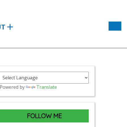
UT
Powered by
Translate
FOLLOW ME