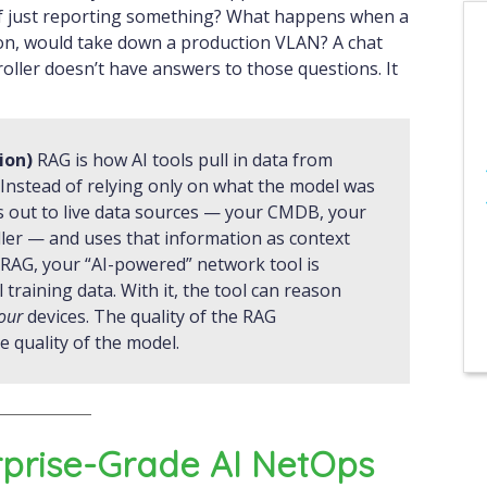
f just reporting something? What happens when a
d on, would take down a production VLAN? A chat
oller doesn’t have answers to those questions. It
ion)
RAG is how AI tools pull in data from
 Instead of relying only on what the model was
s out to live data sources — your CMDB, your
ller — and uses that information as context
RAG, your “AI-powered” network tool is
raining data. With it, the tool can reason
our
devices. The quality of the RAG
 quality of the model.
rprise-Grade AI NetOps