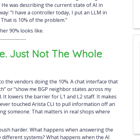
 He was describing the current state of AI in
y: “I have a controller today, I put an LLM in
. That is 10% of the problem.”
her 90% looks like.
ue. Just Not The Whole
 to the vendors doing the 10%. A chat interface that
ch” or “show me BGP neighbor states across my
l. It lowers the barrier for L1 and L2 staff. It makes
ver touched Arista CLI to pull information off an
alling someone. That matters in real shops where
u push harder. What happens when answering the
ee different systems? What happens when the AI