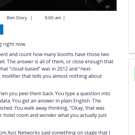
|
|
Ben Story
9:00 am
y
ng right now.
event and count how many booths have those two
it. The answer is all of them, or close enough that
hat “cloud-based” was in 2012 and “next-
 modifier that tells you almost nothing about
hen you peel them back. You type a question into
 data. You get an answer in plain English. The
shed. You walk away thinking, “Okay, that was
ur hotel room and wonder what you actually just
om Aviz Networks said something on stage that I