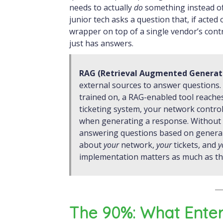
needs to actually
do
something instead o
junior tech asks a question that, if acte
wrapper on top of a single vendor’s contr
just has answers.
RAG (Retrieval Augmented Generat
external sources to answer questions.
trained on, a RAG-enabled tool reache
ticketing system, your network contro
when generating a response. Without 
answering questions based on general t
about
your
network,
your
tickets, and
y
implementation matters as much as the
The 90%: What Ente