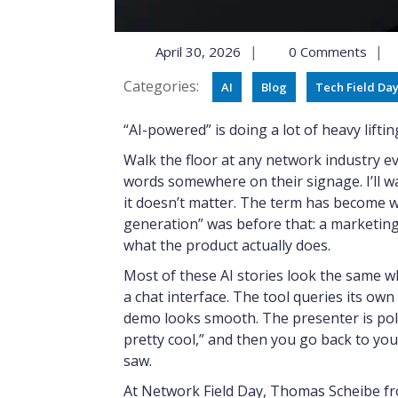
|
|
April 30, 2026
0 Comments
Categories:
AI
Blog
Tech Field Da
“AI-powered” is doing a lot of heavy lifti
Walk the floor at any network industry 
words somewhere on their signage. I’ll wa
it doesn’t matter. The term has become w
generation” was before that: a marketing
what the product actually does.
Most of these AI stories look the same w
a chat interface. The tool queries its own
demo looks smooth. The presenter is poli
pretty cool,” and then you go back to yo
saw.
At Network Field Day, Thomas Scheibe fr