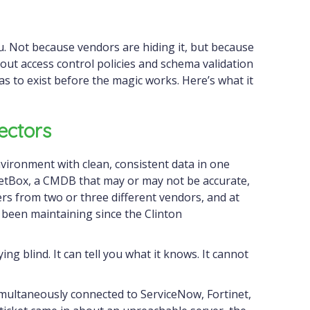
u. Not because vendors are hiding it, but because
out access control policies and schema validation
 has to exist before the magic works. Here’s what it
ectors
vironment with clean, consistent data in one
etBox, a CMDB that may or may not be accurate,
ers from two or three different vendors, and at
been maintaining since the Clinton
ying blind. It can tell you what it knows. It cannot
multaneously connected to ServiceNow, Fortinet,