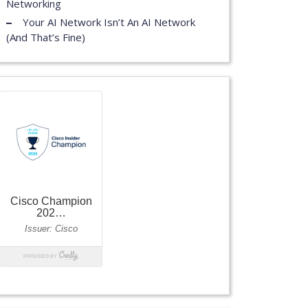
Networking
Your AI Network Isn’t An AI Network
(And That’s Fine)