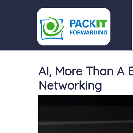
PACKIT FORWARDING
AI, More Than A B
Networking