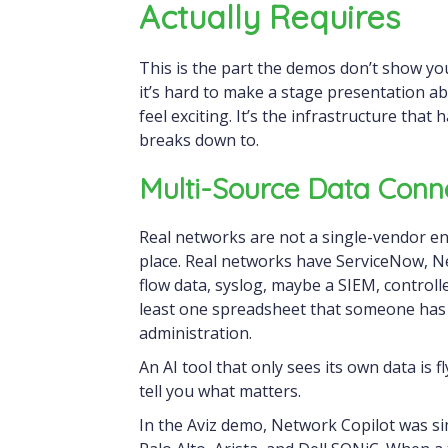
Actually Requires
This is the part the demos don’t show yo
it’s hard to make a stage presentation ab
feel exciting. It’s the infrastructure that
breaks down to.
Multi-Source Data Conn
Real networks are not a single-vendor en
place. Real networks have ServiceNow, N
flow data, syslog, maybe a SIEM, controll
least one spreadsheet that someone has 
administration.
An AI tool that only sees its own data is fl
tell you what matters.
In the Aviz demo, Network Copilot was si