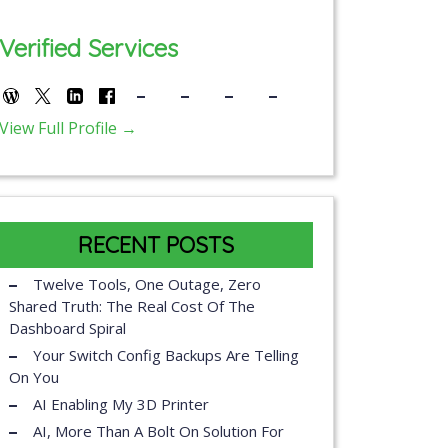
Verified Services
View Full Profile →
RECENT POSTS
Twelve Tools, One Outage, Zero
Shared Truth: The Real Cost Of The
Dashboard Spiral
Your Switch Config Backups Are Telling
On You
AI Enabling My 3D Printer
AI, More Than A Bolt On Solution For