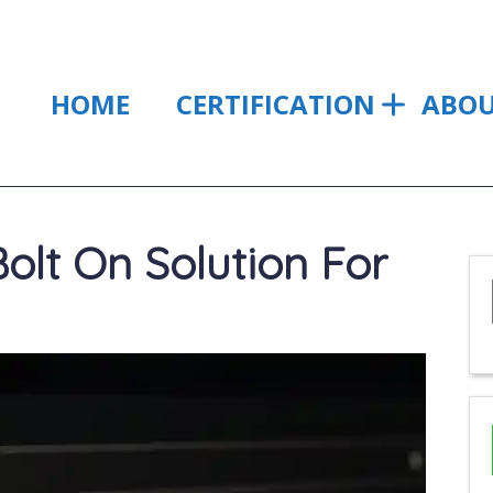
HOME
CERTIFICATION
ABO
olt On Solution For