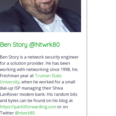
Ben Story @ntwrk80
Ben Story is a network security engineer
for a solution provider. He has been
working with networking since 1998, his
Freshman year at
Truman State
University
, when he worked for a small
dial-up ISP managing their Shiva
LanRover modem bank. His random bits
and bytes can be found on his blog at
https://packitforwarding.com
or on
Twitter
@ntwrk80
.