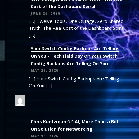
Cost of the Dashboard Spiral
JUNE 26, 2026
[…] Twelve Tools, One Outage, Zero Shared
Truth: The Real Cost of the Dashboard Spiral
[…]
Your Switch Config Backups Are Telling
on
On You - Tech Field Day
Your Switch
Config Backups Are Telling On You
MAY 29, 2026
[…] Your Switch Config Backups Are Telling
On You […]
on
Chris Kuntzman
AI, More Than a Bolt
On Solution for Networking
MAY 18, 2026