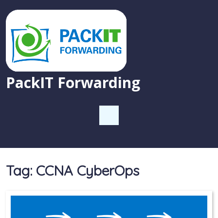
PackIT Forwarding
Tag:
CCNA CyberOps