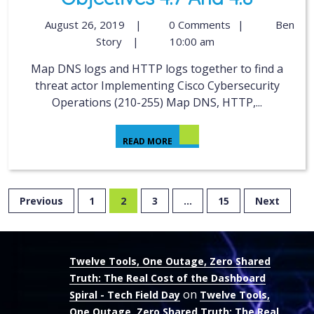
August 26, 2019
|
0 Comments
|
Ben
Story
|
10:00 am
Map DNS logs and HTTP logs together to find a
threat actor Implementing Cisco Cybersecurity
Operations (210-255) Map DNS, HTTP,...
READ MORE
Previous
1
2
3
…
15
Next
Twelve Tools, One Outage, Zero Shared
Truth: The Real Cost of the Dashboard
on
Spiral - Tech Field Day
Twelve Tools,
One Outage, Zero Shared Truth: The Real