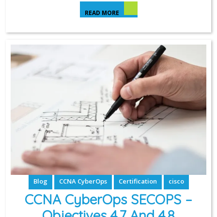
READ MORE
Blog
CCNA CyberOps
Certification
cisco
CCNA CyberOps SECOPS –
Objectives 4.7 And 4.8