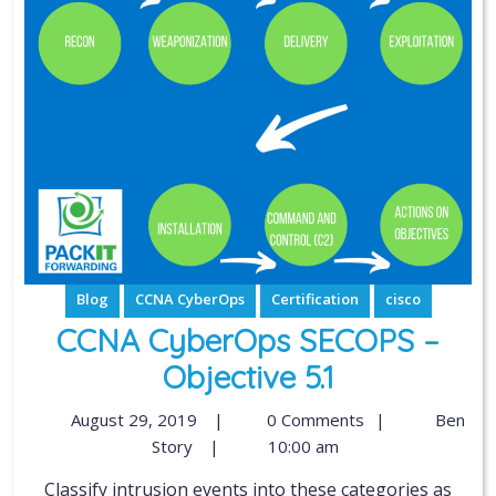
Blog
CCNA CyberOps
Certification
cisco
CCNA CyberOps SECOPS –
Objective 5.1
August 29, 2019
|
0 Comments
|
Ben
Story
|
10:00 am
Classify intrusion events into these categories as