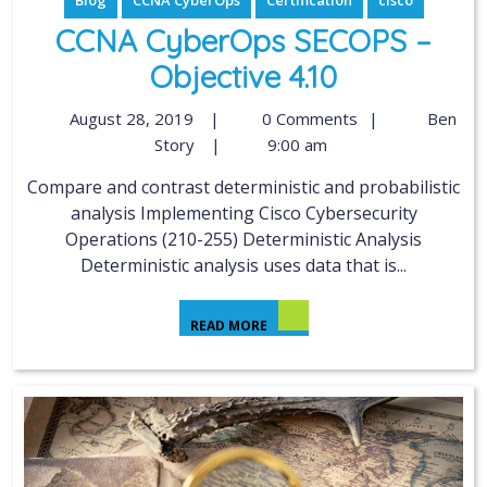
Blog
CCNA CyberOps
Certification
cisco
CCNA CyberOps SECOPS –
Objective 4.10
August 28, 2019
|
0 Comments
|
Ben
Story
|
9:00 am
Compare and contrast deterministic and probabilistic
analysis Implementing Cisco Cybersecurity
Operations (210-255) Deterministic Analysis
Deterministic analysis uses data that is...
READ MORE