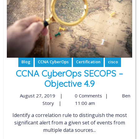
Blog
CCNA CyberOps
Certification
cisco
CCNA CyberOps SECOPS –
Objective 4.9
August 27, 2019
|
0 Comments
|
Ben
Story
|
11:00 am
Identify a correlation rule to distinguish the most
significant alert from a given set of events from
multiple data sources...