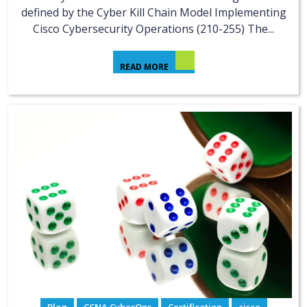
defined by the Cyber Kill Chain Model Implementing
Cisco Cybersecurity Operations (210-255) The...
READ MORE