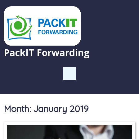
PackIT Forwarding
Month:
January 2019