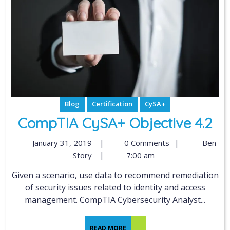
Blog
Certification
CySA+
CompTIA CySA+ Objective 4.2
January 31, 2019
|
0 Comments
|
Ben
Story
|
7:00 am
Given a scenario, use data to recommend remediation
of security issues related to identity and access
management. CompTIA Cybersecurity Analyst...
READ MORE