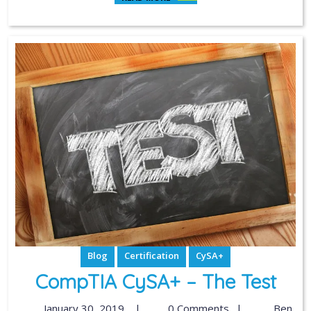
Blog
Certification
CySA+
CompTIA CySA+ – The Test
January 30, 2019
|
0 Comments
|
Ben