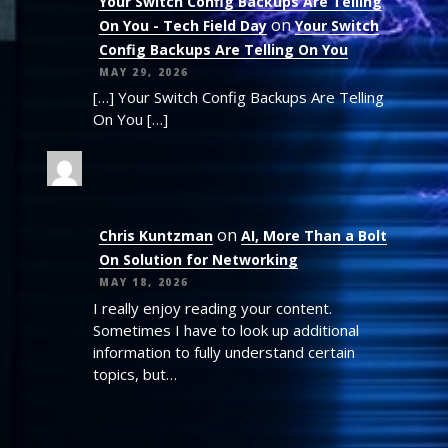
Your Switch Config Backups Are Telling
on
On You - Tech Field Day
Your Switch
Config Backups Are Telling On You
MAY 29, 2026
[…] Your Switch Config Backups Are Telling
On You […]
on
Chris Kuntzman
AI, More Than a Bolt
On Solution for Networking
MAY 18, 2026
I really enjoy reading your content.
Sometimes I have to look up additional
information to fully understand certain
topics, but…