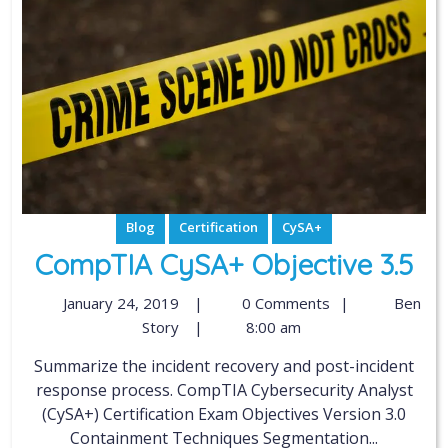
Blog
Certification
CySA+
CompTIA CySA+ Objective 3.5
January 24, 2019
|
0 Comments
|
Ben
Story
|
8:00 am
Summarize the incident recovery and post-incident
response process. CompTIA Cybersecurity Analyst
(CySA+) Certification Exam Objectives Version 3.0
Containment Techniques Segmentation...