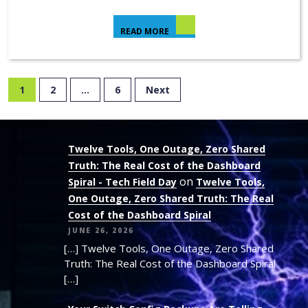
READ MORE
1
2
…
6
Next
Twelve Tools, One Outage, Zero Shared
Truth: The Real Cost of the Dashboard
on
Spiral - Tech Field Day
Twelve Tools,
One Outage, Zero Shared Truth: The Real
Cost of the Dashboard Spiral
JUNE 26, 2026
[…] Twelve Tools, One Outage, Zero Shared
Truth: The Real Cost of the Dashboard Spiral
[…]