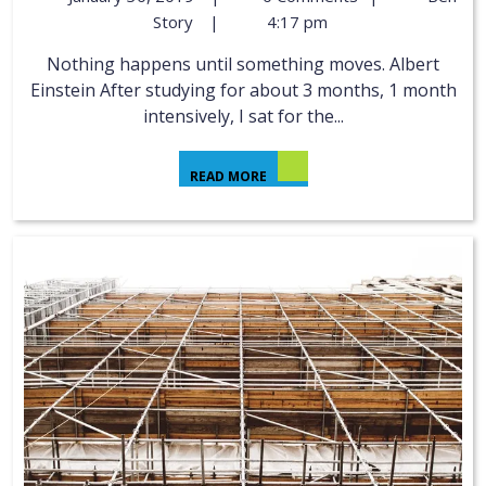
Story
|
4:17 pm
Nothing happens until something moves. Albert
Einstein After studying for about 3 months, 1 month
intensively, I sat for the...
READ MORE