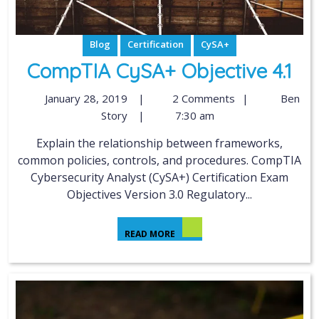
Blog
Certification
CySA+
CompTIA CySA+ Objective 4.1
January 28, 2019
|
2 Comments
|
Ben
Story
|
7:30 am
Explain the relationship between frameworks,
common policies, controls, and procedures. CompTIA
Cybersecurity Analyst (CySA+) Certification Exam
Objectives Version 3.0 Regulatory...
READ MORE