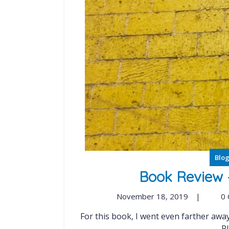
Blo
Book Review 
November 18, 2019
|
0
For this book, I went even farther away from my steady diet of Cisco Press books. Ready
Pl