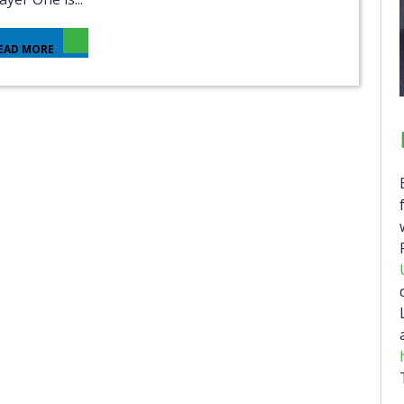
EAD MORE