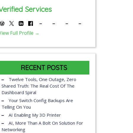
Verified Services
View Full Profile →
RECENT POSTS
Twelve Tools, One Outage, Zero
Shared Truth: The Real Cost Of The
Dashboard Spiral
Your Switch Config Backups Are
Telling On You
AI Enabling My 3D Printer
AI, More Than A Bolt On Solution For
Networking