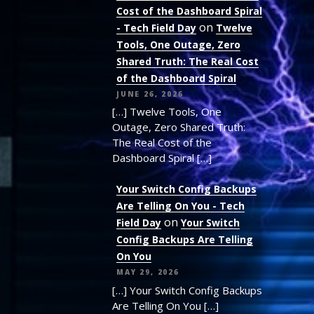
Cost of the Dashboard Spiral
on
- Tech Field Day
Twelve
Tools, One Outage, Zero
Shared Truth: The Real Cost
of the Dashboard Spiral
JUNE 26, 2026
[…] Twelve Tools, One
Outage, Zero Shared Truth:
The Real Cost of the
Dashboard Spiral […]
Your Switch Config Backups
Are Telling On You - Tech
on
Field Day
Your Switch
Config Backups Are Telling
On You
MAY 29, 2026
[…] Your Switch Config Backups
Are Telling On You […]