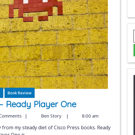
g
Book Review
– Ready Player One
 Comments
|
Ben Story
|
8:00 am
ayer One is...