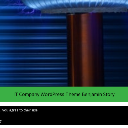
IT Company WordPress Theme
Benjamin Story
, you agree to their use.
cy