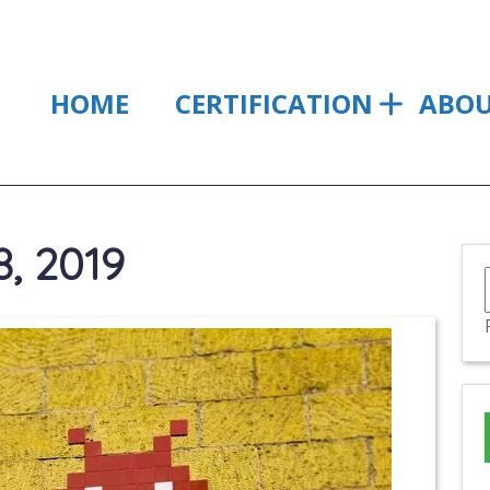
HOME
CERTIFICATION
ABO
, 2019