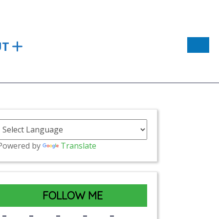
UT
Powered by
Translate
FOLLOW ME