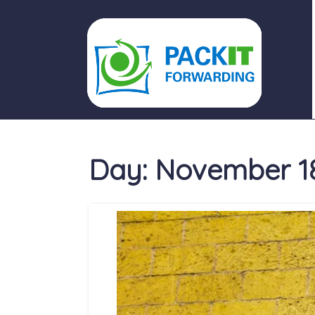
PACKIT FORWARDING
Day:
November 18