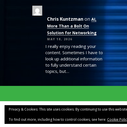
Chris Kuntzman
on
AI,
More Than a Bolt On
Solution for Networking
MAY 18, 2026
I really enjoy reading your
content. Sometimes I have to
look up additional information
to fully understand certain
topics, but…
Privacy & Cookies: This site uses cookies. By continuing to use this website
To find out more, including how to control cookies, see here:
Cookie Poli