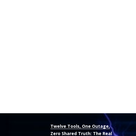
Twelve Tools, One Outage,
Zero Shared Truth: The Real