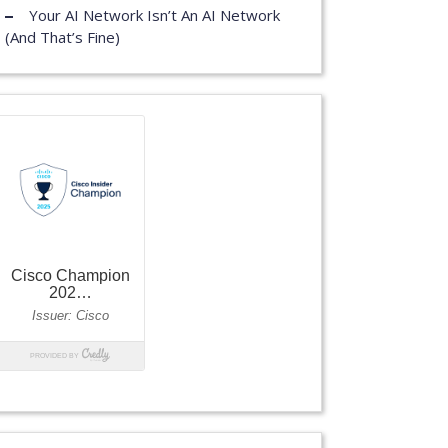
Your AI Network Isn’t An AI Network
(And That’s Fine)