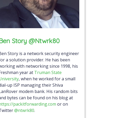
Ben Story @ntwrk80
Ben Story is a network security engineer
for a solution provider. He has been
working with networking since 1998, his
Freshman year at
Truman State
University
, when he worked for a small
dial-up ISP managing their Shiva
LanRover modem bank. His random bits
and bytes can be found on his blog at
https://packitforwarding.com
or on
Twitter
@ntwrk80
.