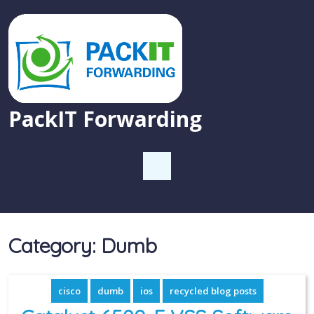
PackIT Forwarding
Category:
Dumb
cisco
dumb
ios
recycled blog posts