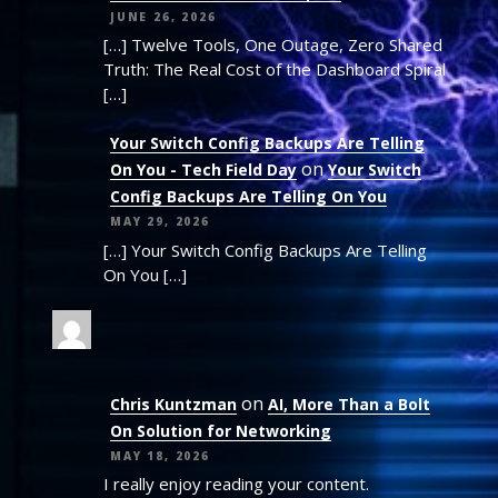
JUNE 26, 2026
[…] Twelve Tools, One Outage, Zero Shared
Truth: The Real Cost of the Dashboard Spiral
[…]
Your Switch Config Backups Are Telling
on
On You - Tech Field Day
Your Switch
Config Backups Are Telling On You
MAY 29, 2026
[…] Your Switch Config Backups Are Telling
On You […]
on
Chris Kuntzman
AI, More Than a Bolt
On Solution for Networking
MAY 18, 2026
I really enjoy reading your content.