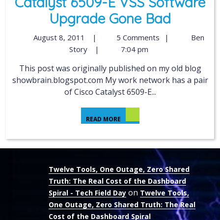
Catalyst 6509-E VSS Software
Upgrade Gone Bad
August 8, 2011
|
5 Comments
|
Ben
Story
|
7:04 pm
This post was originally published on my old blog
showbrain.blogspot.com My work network has a pair
of Cisco Catalyst 6509-E...
READ MORE
Twelve Tools, One Outage, Zero Shared
Truth: The Real Cost of the Dashboard
on
Spiral - Tech Field Day
Twelve Tools,
One Outage, Zero Shared Truth: The Real
Cost of the Dashboard Spiral