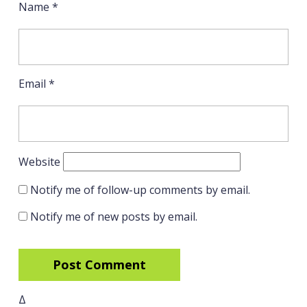
Name
*
Email
*
Website
Notify me of follow-up comments by email.
Notify me of new posts by email.
Δ