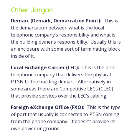
Other Jargon
Demarc (Demark, Demarcation Point):
This is
the demarcation between what is the local
telephone company’s responsibility and what is
the building owner’s responsibility. Usually this is
an enclosure with some sort of terminating block
inside of it.
Local Exchange Carrier
(LEC):
This is the local
telephone company that delivers the physical
PTSN to the building demarc. Alternatively in
some areas there are Competitive LECs (CLEC)
that provide services over the LEC’s cabling.
Foreign eXchange Office (FXO):
This is the type
of port that usually is connected to PTSN coming
from the phone company. It doesn’t provide its
own power or ground.