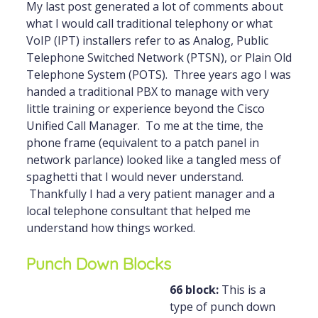
My last post generated a lot of comments about
what I would call traditional telephony or what
VoIP (IPT) installers refer to as Analog, Public
Telephone Switched Network (PTSN), or Plain Old
Telephone System (POTS). Three years ago I was
handed a traditional PBX to manage with very
little training or experience beyond the Cisco
Unified Call Manager. To me at the time, the
phone frame (equivalent to a patch panel in
network parlance) looked like a tangled mess of
spaghetti that I would never understand.
Thankfully I had a very patient manager and a
local telephone consultant that helped me
understand how things worked.
Punch Down Blocks
66 block:
This is a
type of punch down