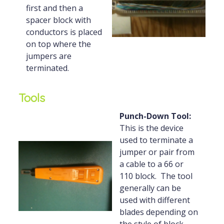
first and then a
spacer block with
conductors is placed
on top where the
jumpers are
terminated.
Tools
Punch-Down Tool:
This is the device
used to terminate a
jumper or pair from
a cable to a 66 or
110 block. The tool
generally can be
used with different
blades depending on