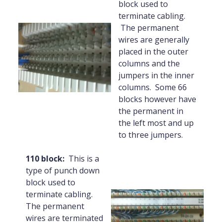
block used to
terminate cabling.
The permanent
wires are generally
placed in the outer
columns and the
jumpers in the inner
columns. Some 66
blocks however have
the permanent in
the left most and up
to three jumpers.
110 block:
This is a
type of punch down
block used to
terminate cabling.
The permanent
wires are terminated