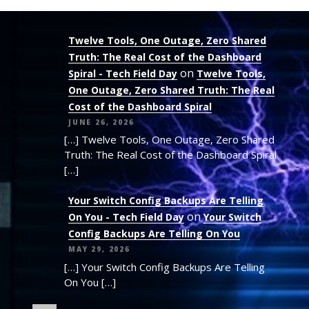
Twelve Tools, One Outage, Zero Shared
Truth: The Real Cost of the Dashboard
on
Spiral - Tech Field Day
Twelve Tools,
One Outage, Zero Shared Truth: The Real
Cost of the Dashboard Spiral
JUNE 26, 2026
[…] Twelve Tools, One Outage, Zero Shared
Truth: The Real Cost of the Dashboard Spiral
[…]
Your Switch Config Backups Are Telling
on
On You - Tech Field Day
Your Switch
Config Backups Are Telling On You
MAY 29, 2026
[…] Your Switch Config Backups Are Telling
On You […]