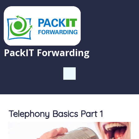
PackIT Forwarding
Telephony Basics Part 1