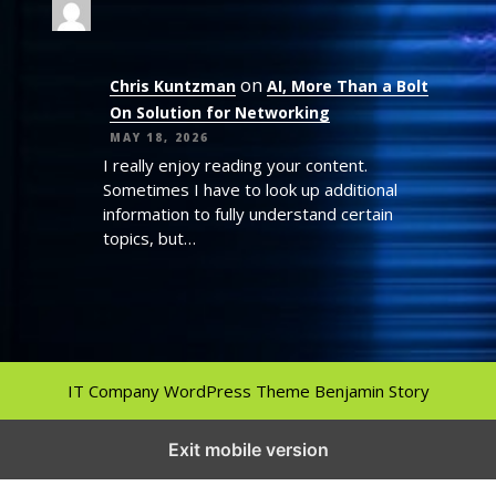
on
Chris Kuntzman
AI, More Than a Bolt
On Solution for Networking
MAY 18, 2026
I really enjoy reading your content.
Sometimes I have to look up additional
information to fully understand certain
topics, but…
IT Company WordPress Theme
Benjamin Story
Exit mobile version