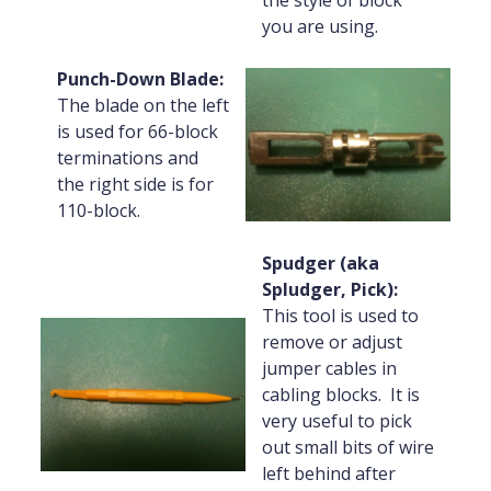
the style of block
you are using.
Punch-Down Blade:
The blade on the left
is used for 66-block
terminations and
the right side is for
110-block.
Spudger (aka
Spludger, Pick):
This tool is used to
remove or adjust
jumper cables in
cabling blocks. It is
very useful to pick
out small bits of wire
left behind after