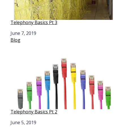
Telephony Basics Pt 3
Date
June 7, 2019
In relation to
Blog
Telephony Basics Pt 2
Date
June 5, 2019