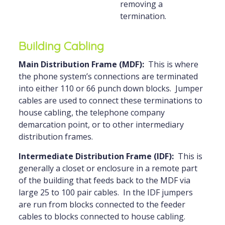
removing a
termination.
Building Cabling
Main Distribution Frame (MDF):
This is where
the phone system’s connections are terminated
into either 110 or 66 punch down blocks. Jumper
cables are used to connect these terminations to
house cabling, the telephone company
demarcation point, or to other intermediary
distribution frames.
Intermediate Distribution Frame (IDF):
This is
generally a closet or enclosure in a remote part
of the building that feeds back to the MDF via
large 25 to 100 pair cables. In the IDF jumpers
are run from blocks connected to the feeder
cables to blocks connected to house cabling.