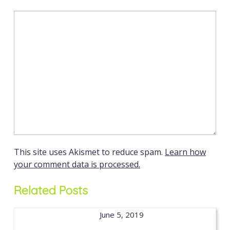
This site uses Akismet to reduce spam.
Learn how
your comment data is processed.
Related Posts
June 5, 2019