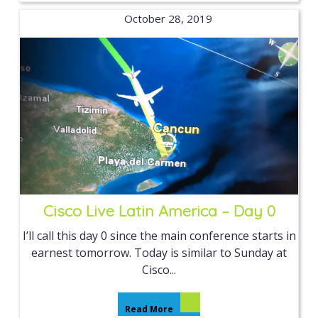
October 28, 2019
Cisco Live Latin America – Day 0
I’ll call this day 0 since the main conference starts in
earnest tomorrow. Today is similar to Sunday at
Cisco...
Read More