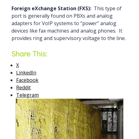
Foreign eXchange Station (FXS):
This type of
port is generally found on PBXs and analog
adapters for VoIP systems to “power” analog
devices like fax machines and analog phones. It
provides ring and supervisory voltage to the line.
Share This:
X
LinkedIn
Facebook
Reddit
Telegram