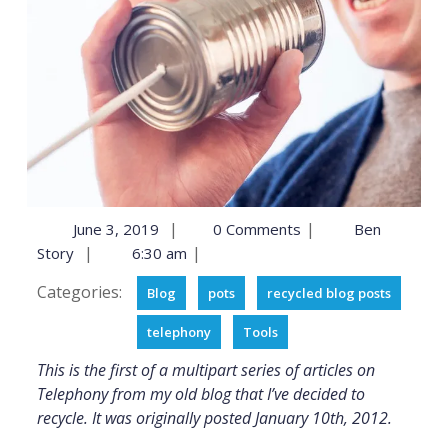
|
|
June 3, 2019
0 Comments
Ben
|
|
Story
6:30 am
Categories:
Blog
pots
recycled blog posts
telephony
Tools
This is the first of a multipart series of articles on
Telephony from my old blog that I’ve decided to
recycle. It was originally posted January 10th, 2012.