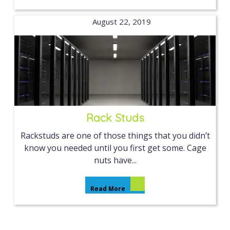
August 22, 2019
Rack Studs
Rackstuds are one of those things that you didn’t
know you needed until you first get some. Cage
nuts have...
Read More