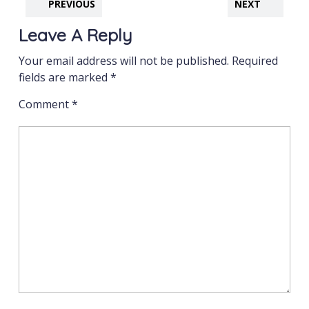
PREVIOUS
NEXT
Leave A Reply
Your email address will not be published.
Required
fields are marked
*
Comment
*