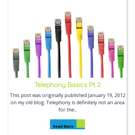
Telephony Basics Pt 2
This post was originally published January 19, 2012
on my old blog. Telephony is definitely not an area
for the...
Read More