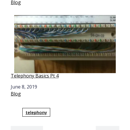
In relation to
Blog
Telephony Basics Pt 4
Date
June 8, 2019
In relation to
Blog
telephony