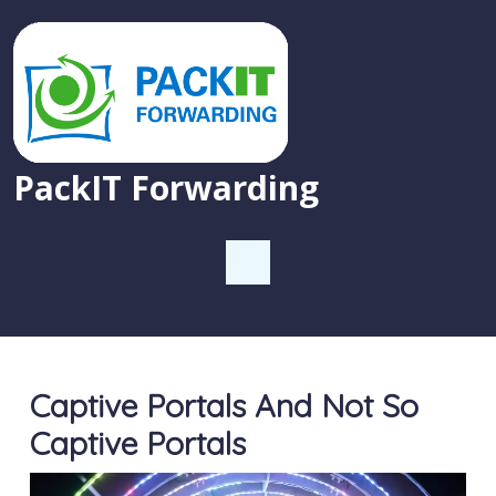
PackIT Forwarding
Captive Portals And Not So
Captive Portals