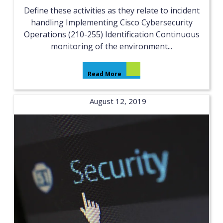
Define these activities as they relate to incident
handling Implementing Cisco Cybersecurity
Operations (210-255) Identification Continuous
monitoring of the environment...
Read More
August 12, 2019