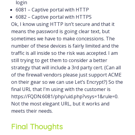
login
6081 – Captive portal with HTTP
6082 – Captive portal with HTTPS
Ok, I know using HTTP isn’t secure and that it
means the password is going clear text, but
sometimes we have to make concessions. The
number of these devices is fairly limited and the
traffic is all inside so the risk was accepted. I am
still trying to get them to consider a better
strategy that will include a 3rd party cert. (Can all
of the firewall vendors please just support ACME
on their gear so we can use Let’s Encrypt?) So the
final URL that I’m using with the customer is
https://FQDN:6081/php/uid.php?vsys=1&rule=0.
Not the most elegant URL, but it works and
meets their needs.
Final Thoughts