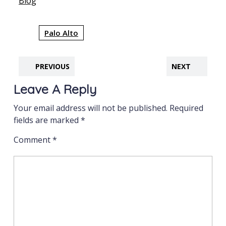
In relation to
Blog
Palo Alto
PREVIOUS
NEXT
Leave A Reply
Your email address will not be published.
Required
fields are marked
*
Comment
*