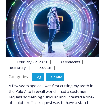
|
|
February 22, 2023
0 Comments
|
|
Ben Story
8:00 am
Categories:
Blog
Palo Alto
A few years ago as I was first cutting my teeth in
the Palo Alto firewall world, I had a customer
request something “unique” and I created a one-
off solution. The request was to have a stand-