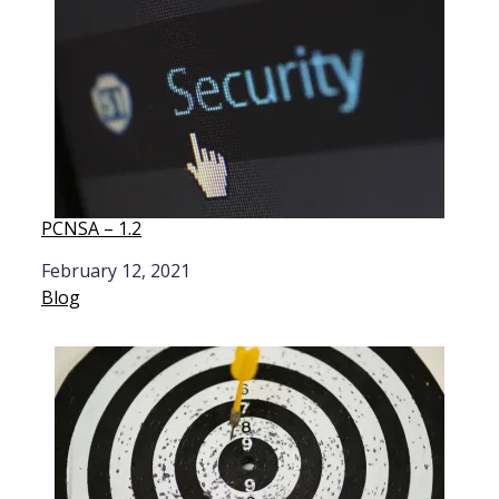
PCNSA – 1.2
Date
February 12, 2021
In relation to
Blog