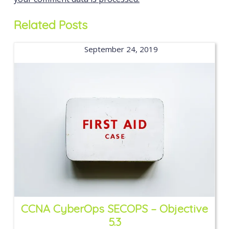
Related Posts
September 24, 2019
CCNA CyberOps SECOPS – Objective
5.3