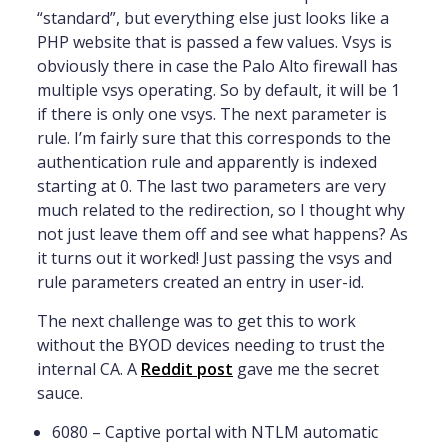
“standard”, but everything else just looks like a
PHP website that is passed a few values. Vsys is
obviously there in case the Palo Alto firewall has
multiple vsys operating. So by default, it will be 1
if there is only one vsys. The next parameter is
rule. I’m fairly sure that this corresponds to the
authentication rule and apparently is indexed
starting at 0. The last two parameters are very
much related to the redirection, so I thought why
not just leave them off and see what happens? As
it turns out it worked! Just passing the vsys and
rule parameters created an entry in user-id.
The next challenge was to get this to work
without the BYOD devices needing to trust the
internal CA. A
Reddit post
gave me the secret
sauce.
6080 – Captive portal with NTLM automatic