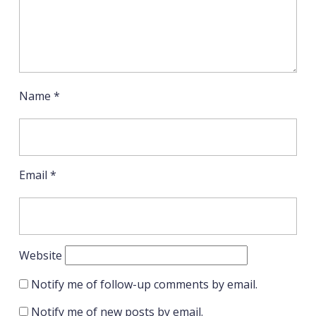
Name
*
Email
*
Website
Notify me of follow-up comments by email.
Notify me of new posts by email.