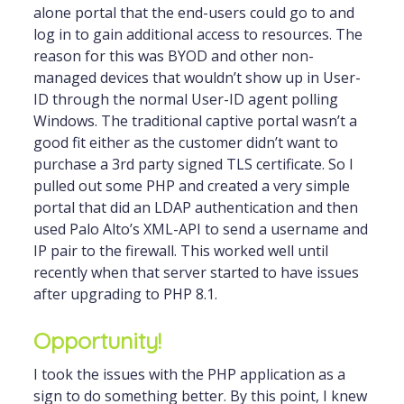
alone portal that the end-users could go to and
log in to gain additional access to resources. The
reason for this was BYOD and other non-
managed devices that wouldn’t show up in User-
ID through the normal User-ID agent polling
Windows. The traditional captive portal wasn’t a
good fit either as the customer didn’t want to
purchase a 3rd party signed TLS certificate. So I
pulled out some PHP and created a very simple
portal that did an LDAP authentication and then
used Palo Alto’s XML-API to send a username and
IP pair to the firewall. This worked well until
recently when that server started to have issues
after upgrading to PHP 8.1.
Opportunity!
I took the issues with the PHP application as a
sign to do something better. By this point, I knew