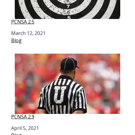
PCNSA 2.5
Date
March 12, 2021
In relation to
Blog
PCNSA 2.9
Date
April 5, 2021