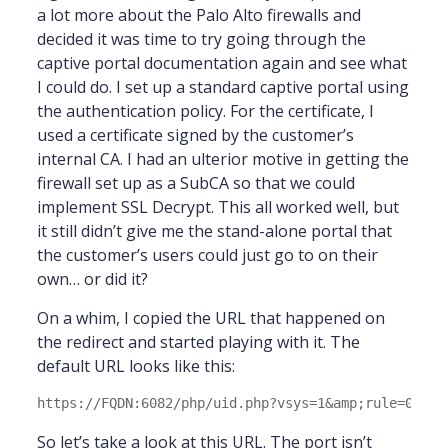
a lot more about the Palo Alto firewalls and
decided it was time to try going through the
captive portal documentation again and see what
I could do. I set up a standard captive portal using
the authentication policy. For the certificate, I
used a certificate signed by the customer’s
internal CA. I had an ulterior motive in getting the
firewall set up as a SubCA so that we could
implement SSL Decrypt. This all worked well, but
it still didn’t give me the stand-alone portal that
the customer’s users could just go to on their
own… or did it?
On a whim, I copied the URL that happened on
the redirect and started playing with it. The
default URL looks like this:
So let’s take a look at this URL. The port isn’t