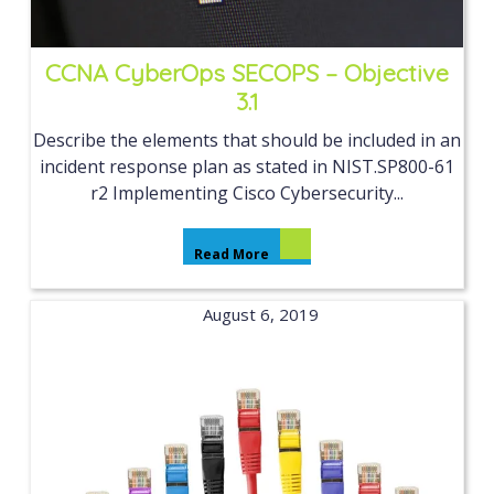
CCNA CyberOps SECOPS – Objective
3.1
Describe the elements that should be included in an
incident response plan as stated in NIST.SP800-61
r2 Implementing Cisco Cybersecurity...
Read More
August 6, 2019