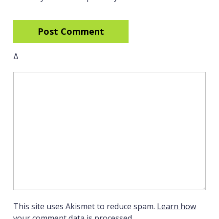
Δ
This site uses Akismet to reduce spam.
Learn how
your comment data is processed.