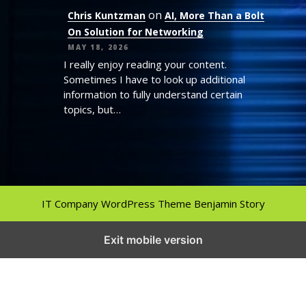
on
Chris Kuntzman
AI, More Than a Bolt
On Solution for Networking
MAY 18, 2026
I really enjoy reading your content.
Sometimes I have to look up additional
information to fully understand certain
topics, but…
IT Company WordPress Theme
Benjamin Story
Exit mobile version