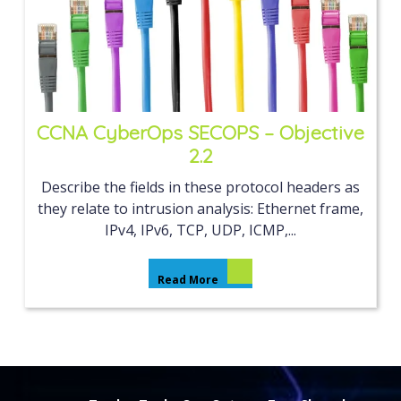
CCNA CyberOps SECOPS – Objective
2.2
Describe the fields in these protocol headers as
they relate to intrusion analysis: Ethernet frame,
IPv4, IPv6, TCP, UDP, ICMP,...
Read More