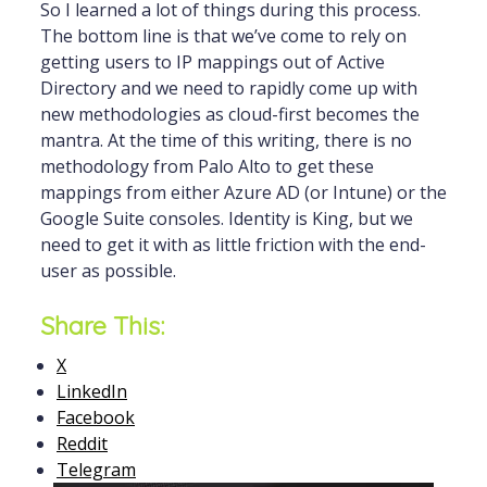
So I learned a lot of things during this process.
The bottom line is that we’ve come to rely on
getting users to IP mappings out of Active
Directory and we need to rapidly come up with
new methodologies as cloud-first becomes the
mantra. At the time of this writing, there is no
methodology from Palo Alto to get these
mappings from either Azure AD (or Intune) or the
Google Suite consoles. Identity is King, but we
need to get it with as little friction with the end-
user as possible.
Share This:
X
LinkedIn
Facebook
Reddit
Telegram