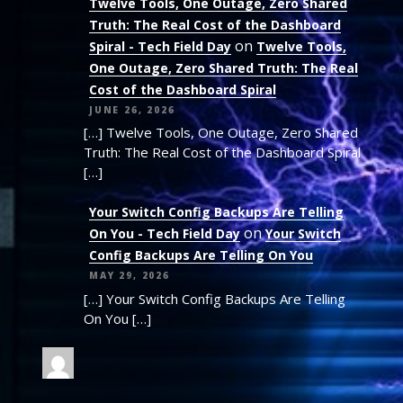
Twelve Tools, One Outage, Zero Shared
Truth: The Real Cost of the Dashboard
on
Spiral - Tech Field Day
Twelve Tools,
One Outage, Zero Shared Truth: The Real
Cost of the Dashboard Spiral
JUNE 26, 2026
[…] Twelve Tools, One Outage, Zero Shared
Truth: The Real Cost of the Dashboard Spiral
[…]
Your Switch Config Backups Are Telling
on
On You - Tech Field Day
Your Switch
Config Backups Are Telling On You
MAY 29, 2026
[…] Your Switch Config Backups Are Telling
On You […]