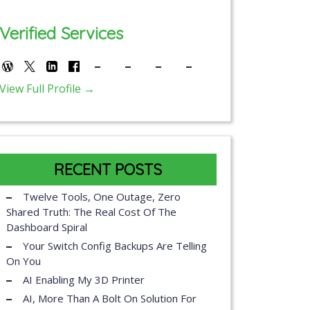
Verified Services
View Full Profile →
RECENT POSTS
Twelve Tools, One Outage, Zero
Shared Truth: The Real Cost Of The
Dashboard Spiral
Your Switch Config Backups Are Telling
On You
AI Enabling My 3D Printer
AI, More Than A Bolt On Solution For