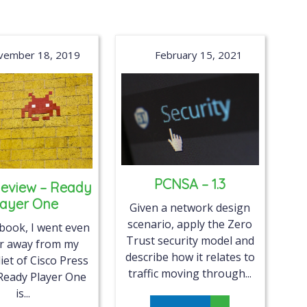
vember 18, 2019
February 15, 2021
PCNSA – 1.3
eview – Ready
layer One
Given a network design
scenario, apply the Zero
 book, I went even
Trust security model and
er away from my
describe how it relates to
iet of Cisco Press
traffic moving through...
Ready Player One
is...