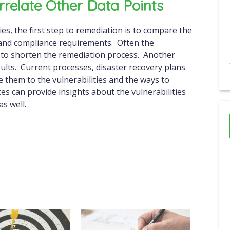
rrelate Other Data Points
ties, the first step to remediation is to compare the
s and compliance requirements. Often the
 to shorten the remediation process. Another
esults. Current processes, disaster recovery plans
e them to the vulnerabilities and the ways to
s can provide insights about the vulnerabilities
s well.