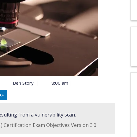
|
|
|
Ben Story
8:00 am
A+
esulting from a vulnerability scan.
 Certification Exam Objectives Version 3.0