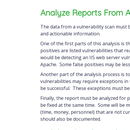
Analyze Reports From A 
The data from a vulnerability scan must be interpreted and analyzed to turn it into usable
and actionable information.
One of the first parts of this analysis is 
positives are listed vulnerabilities that r
would be detecting an IIS web server vuln
Apache. Some false positives may be less
Another part of the analysis process is t
vulnerabilities may require exceptions in 
be successful. These exceptions must be
Finally, the report must be analyzed for 
be fixed at the same time. Some will be 
(time, money, personnel) that are not curr
should also be documented.