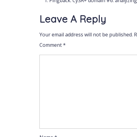
Pingback:
CySA+ domain #6: analyzing 
Leave A Reply
Your email address will not be published.
R
Comment
*