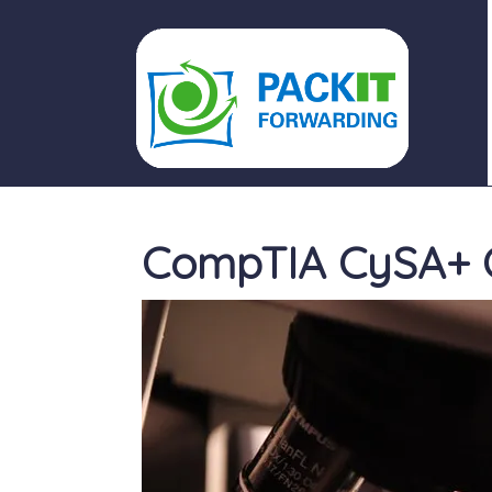
PACKIT FORWARDING
CompTIA CySA+ O