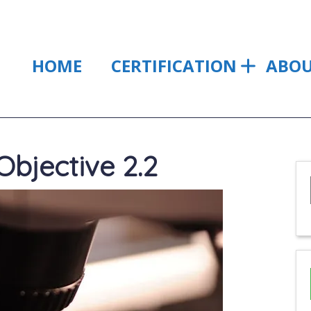
HOME
CERTIFICATION
ABO
bjective 2.2