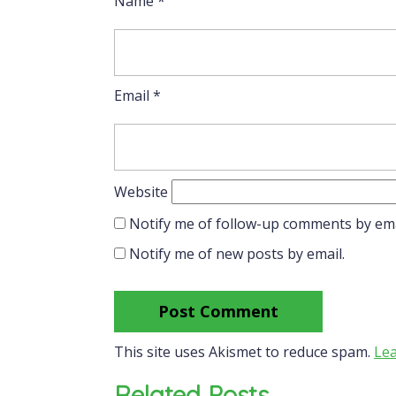
Name
*
Email
*
Website
Notify me of follow-up comments by ema
Notify me of new posts by email.
This site uses Akismet to reduce spam.
Lea
Related Posts