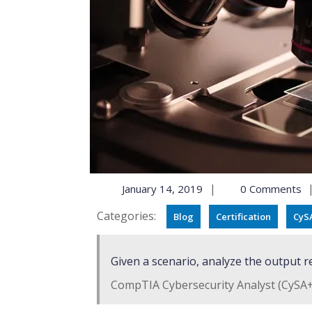
|
January 14, 2019
0 Comments
Categories:
Blog
Certification
CyS
Given a scenario, analyze the output r
CompTIA Cybersecurity Analyst (CySA+)