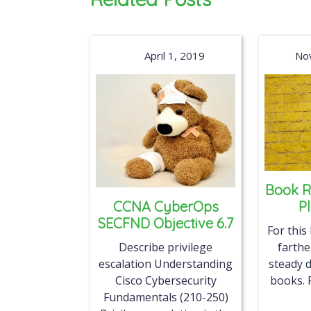
April 1, 2019
No
Book R
CCNA CyberOps
P
SECFND Objective 6.7
For this
Describe privilege
farth
escalation Understanding
steady d
Cisco Cybersecurity
books. 
Fundamentals (210-250)