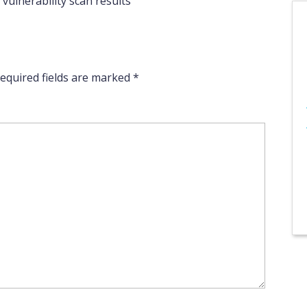
vulnerability scan results
equired fields are marked
*