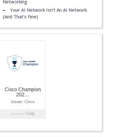
Networking
Your AI Network Isn’t An AI Network
(And That’s Fine)