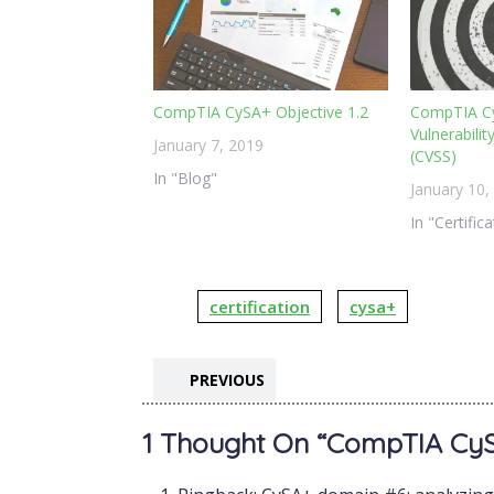
CompTIA CySA+ Objective 1.2
CompTIA C
Vulnerabili
January 7, 2019
(CVSS)
In "Blog"
January 10,
In "Certific
certification
cysa+
PREVIOUS
1 Thought On “CompTIA CySA