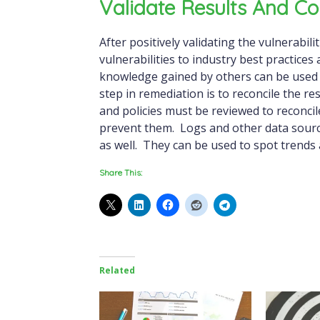
Validate Results And Co
After positively validating the vulnerabili
vulnerabilities to industry best practice
knowledge gained by others can be used
step in remediation is to reconcile the r
and policies must be reviewed to reconcil
prevent them. Logs and other data source
as well. They can be used to spot trends a
Share This:
Related