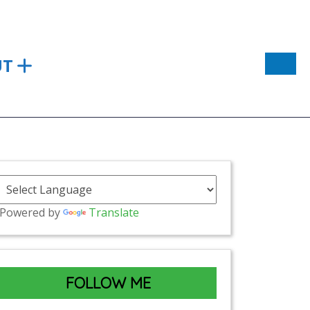
UT
Powered by
Translate
FOLLOW ME