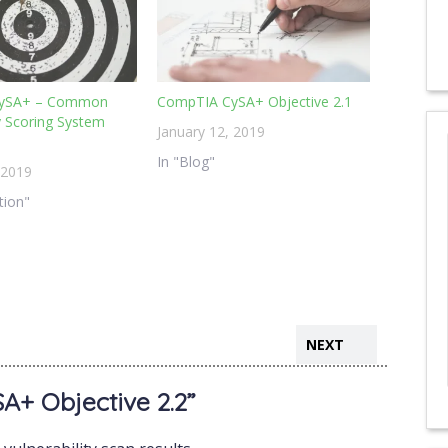
ySA+ – Common
CompTIA CySA+ Objective 2.1
ty Scoring System
January 12, 2019
In "Blog"
 2019
ation"
NEXT
+ Objective 2.2”