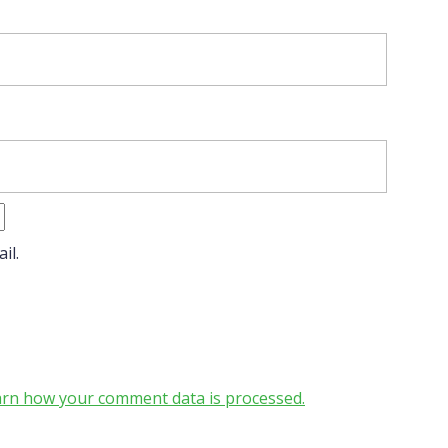
il.
rn how your comment data is processed.