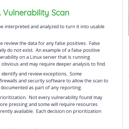
Vulnerability Scan
the review the data for any false positives. False
eally do not exist. An example of a false positive
erability on a Linux server that is running
 obvious and may require deeper analysis to find.
o identify and review exceptions. Some
firewalls and security software to allow the scan to
 documented as part of any reporting.
prioritization. Not every vulnerability found may
more pressing and some will require resources
ently available. Each decision on prioritization