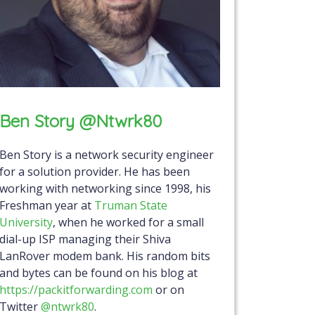
Ben Story @ntwrk80
Ben Story is a network security engineer
for a solution provider. He has been
working with networking since 1998, his
Freshman year at
Truman State
University
, when he worked for a small
dial-up ISP managing their Shiva
LanRover modem bank. His random bits
and bytes can be found on his blog at
https://packitforwarding.com
or on
Twitter
@ntwrk80
.