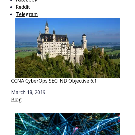
Reddit
Telegram
CCNA CyberOps SECFND Objective 6.1
Date
March 18, 2019
In relation to
Blog