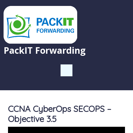
PackIT Forwarding
CCNA CyberOps SECOPS –
Objective 3.5