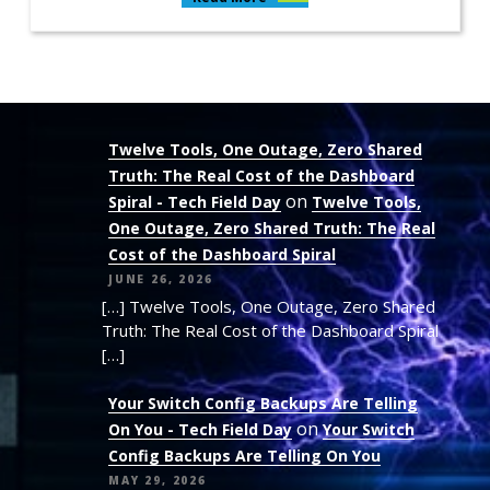
Twelve Tools, One Outage, Zero Shared
Truth: The Real Cost of the Dashboard
on
Spiral - Tech Field Day
Twelve Tools,
One Outage, Zero Shared Truth: The Real
Cost of the Dashboard Spiral
JUNE 26, 2026
[…] Twelve Tools, One Outage, Zero Shared
Truth: The Real Cost of the Dashboard Spiral
[…]
Your Switch Config Backups Are Telling
on
On You - Tech Field Day
Your Switch
Config Backups Are Telling On You
MAY 29, 2026