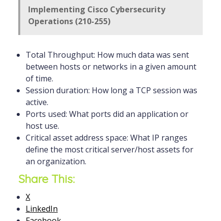
Implementing Cisco Cybersecurity
Operations (210-255)
Total Throughput: How much data was sent
between hosts or networks in a given amount
of time.
Session duration: How long a TCP session was
active.
Ports used: What ports did an application or
host use.
Critical asset address space: What IP ranges
define the most critical server/host assets for
an organization.
Share This:
X
LinkedIn
Facebook