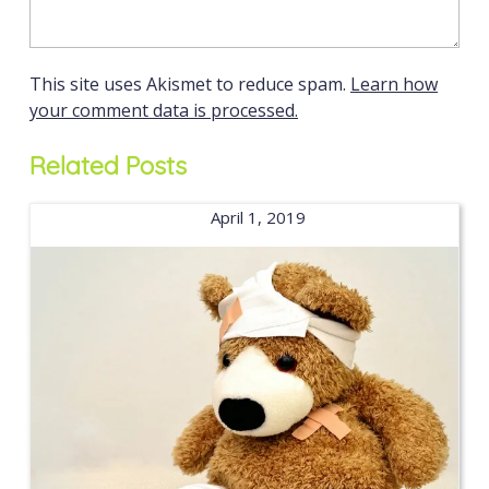
This site uses Akismet to reduce spam.
Learn how
your comment data is processed.
Related Posts
April 1, 2019