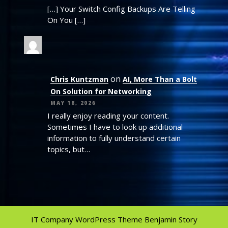
[…] Your Switch Config Backups Are Telling
On You […]
on
Chris Kuntzman
AI, More Than a Bolt
On Solution for Networking
MAY 18, 2026
I really enjoy reading your content.
Sometimes I have to look up additional
information to fully understand certain
topics, but…
IT Company WordPress Theme
Benjamin Story