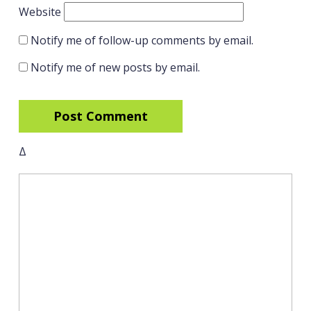
Website
Notify me of follow-up comments by email.
Notify me of new posts by email.
Δ