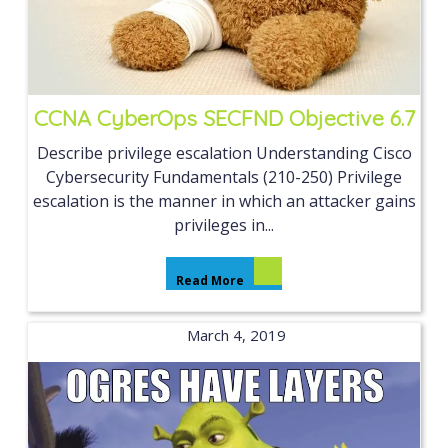
CCNA CyberOps SECFND Objective 6.7
Describe privilege escalation Understanding Cisco
Cybersecurity Fundamentals (210-250) Privilege
escalation is the manner in which an attacker gains
privileges in...
Read More
March 4, 2019