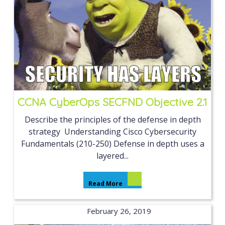
CCNA CyberOps SECFND Objective 2.1
Describe the principles of the defense in depth
strategy Understanding Cisco Cybersecurity
Fundamentals (210-250) Defense in depth uses a
layered...
Read More
February 26, 2019