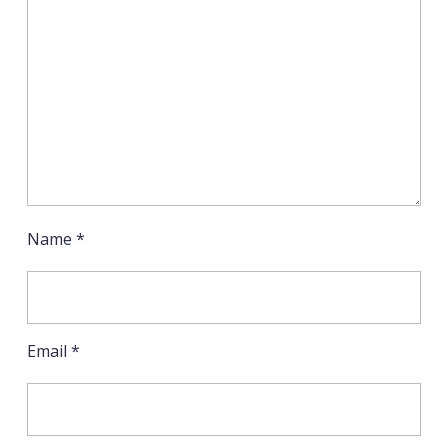
Name
*
Email
*