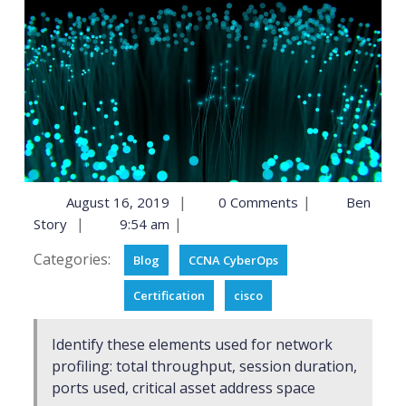
|
|
August 16, 2019
0 Comments
Ben
|
|
Story
9:54 am
Categories:
Blog
CCNA CyberOps
Certification
cisco
Identify these elements used for network
profiling: total throughput, session duration,
ports used, critical asset address space