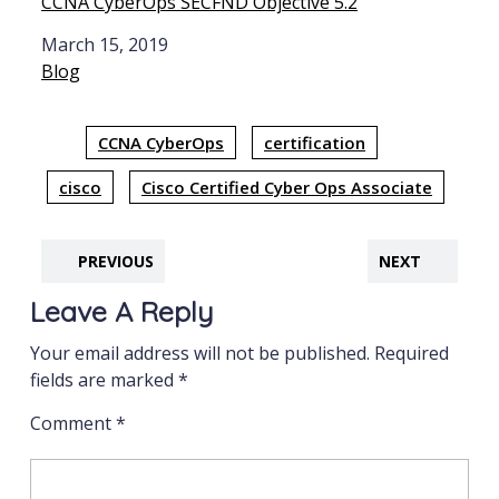
CCNA CyberOps SECFND Objective 5.2
Date
March 15, 2019
In relation to
Blog
CCNA CyberOps
certification
cisco
Cisco Certified Cyber Ops Associate
PREVIOUS
NEXT
Leave A Reply
Your email address will not be published.
Required
fields are marked
*
Comment
*