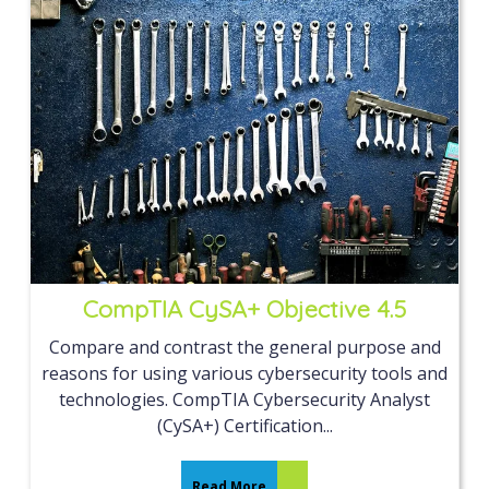
CompTIA CySA+ Objective 4.5
Compare and contrast the general purpose and
reasons for using various cybersecurity tools and
technologies. CompTIA Cybersecurity Analyst
(CySA+) Certification...
Read More