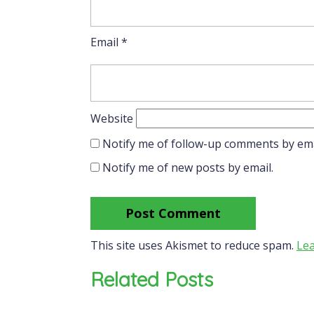
Email
*
Website
Notify me of follow-up comments by ema
Notify me of new posts by email.
This site uses Akismet to reduce spam.
Lea
Related Posts