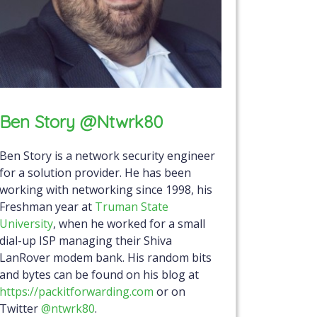
Ben Story @ntwrk80
Ben Story is a network security engineer
for a solution provider. He has been
working with networking since 1998, his
Freshman year at
Truman State
University
, when he worked for a small
dial-up ISP managing their Shiva
LanRover modem bank. His random bits
and bytes can be found on his blog at
https://packitforwarding.com
or on
Twitter
@ntwrk80
.