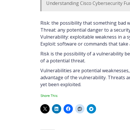
Understanding Cisco Cybersecurity Fu
Risk: the possibility that something bad 
Threat: any potential danger to a securit
Vulnerability: exploitable weakness in a 
Exploit: software or commands that take 
Risk is the possibility of a vulnerability 
of a potential threat.
Vulnerabilities are potential weaknesses
advantage of the vulnerability. Threats a
yet been exploited.
Share This: