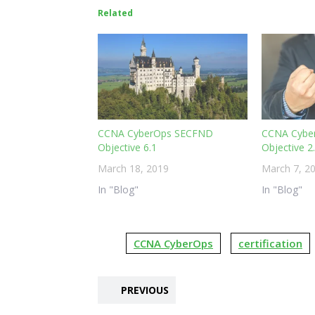
Related
CCNA CyberOps SECFND
CCNA Cybe
Objective 6.1
Objective 2
March 18, 2019
March 7, 2
In "Blog"
In "Blog"
CCNA CyberOps
certification
PREVIOUS