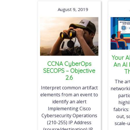
August 9, 2019
Your A
CCNA CyberOps
An AI
SECOPS – Objective
Th
2.6
The art
Interpret common artifact
networki
elements from an event to
parti
identify an alert
highl
Implementing Cisco
fabrics:
Cybersecurity Operations
out, s
(210-255) IP Address
scale-u
(source/destination) IP...