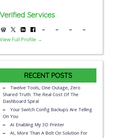
Verified Services
View Full Profile →
RECENT POSTS
Twelve Tools, One Outage, Zero
Shared Truth: The Real Cost Of The
Dashboard Spiral
Your Switch Config Backups Are Telling
On You
AI Enabling My 3D Printer
AI, More Than A Bolt On Solution For