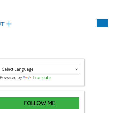
UT
Powered by
Translate
FOLLOW ME