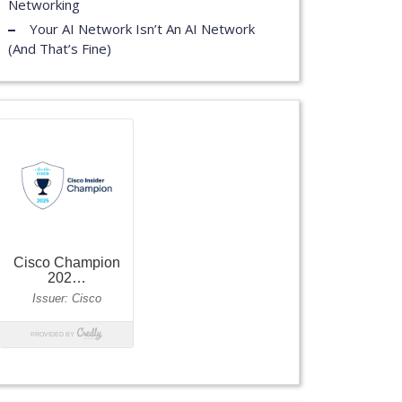
Networking
Your AI Network Isn’t An AI Network
(And That’s Fine)