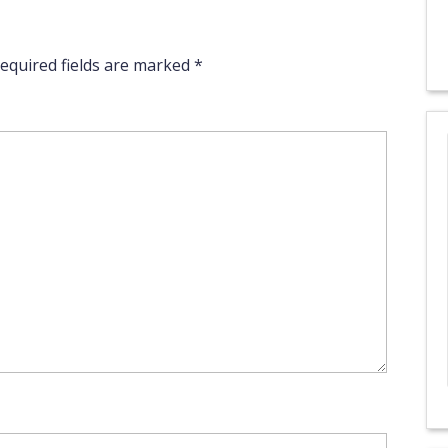
equired fields are marked
*