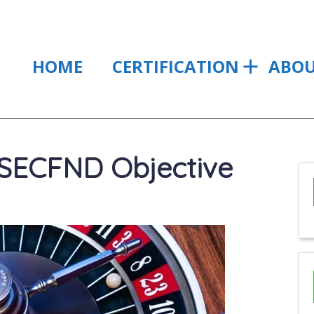
HOME
CERTIFICATION
ABO
SECFND Objective