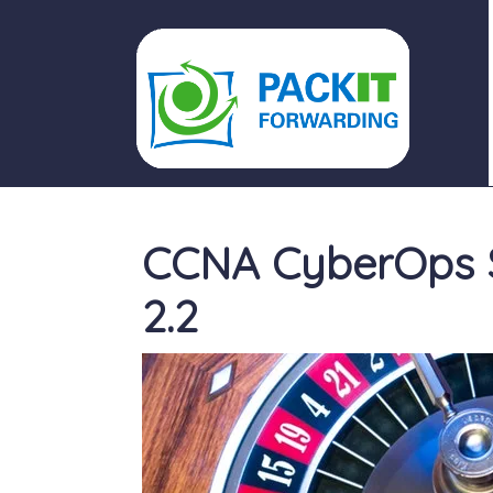
PACKIT FORWARDING
CCNA CyberOps 
2.2