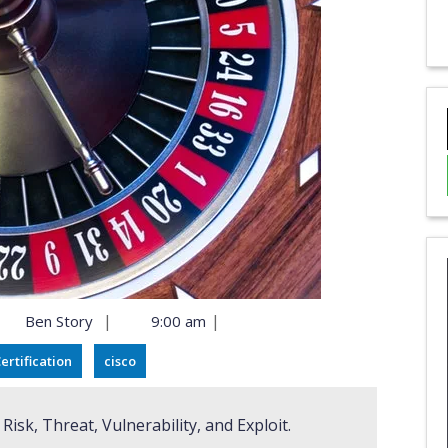
|
|
Ben Story
9:00 am
ertification
cisco
isk, Threat, Vulnerability, and Exploit.