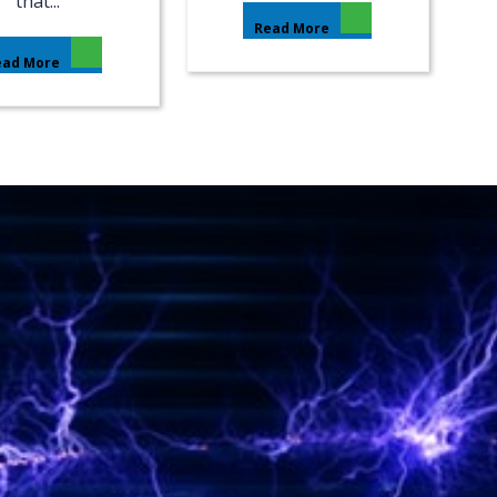
that...
Read More
ead More