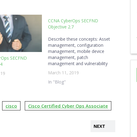
CCNA CyberOps SECFND
Objective 2.7
Describe these concepts: Asset
management, configuration
management, mobile device
management, patch
rOps SECFND
management and vulnerability
.4
managementUnderstanding
March 11, 2019
019
Cisco Cybersecurity
Fundamentals (210-250) Asset
In "Blog"
Management Assets are the
items of a company that need
protected. To be able to protect
cisco
Cisco Certified Cyber Ops Associate
them, they must be inventoried
and managed. Policies should
indicate how assets are used,…
NEXT