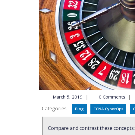
|
|
March 5, 2019
0 Comments
Categories:
Blog
CCNA CyberOps
C
Compare and contrast these concepts: R