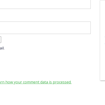
il.
rn how your comment data is processed.