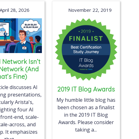
April 28, 2026
November 22, 2019
I Network Isn’t
 Network (And
at’s Fine)
icle discusses AI
2019 IT Blog Awards
ng presentations,
My humble little blog has
cularly Arista's,
been chosen as a finalist
ighting four AI
in the 2019 IT Blog
 front-end, scale-
Awards. Please consider
cale-across, and
taking a...
p. It emphasizes