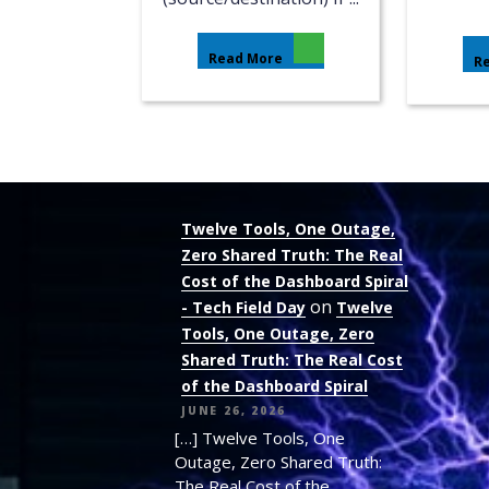
Read More
R
Twelve Tools, One Outage,
Zero Shared Truth: The Real
Cost of the Dashboard Spiral
on
- Tech Field Day
Twelve
Tools, One Outage, Zero
Shared Truth: The Real Cost
of the Dashboard Spiral
JUNE 26, 2026
[…] Twelve Tools, One
Outage, Zero Shared Truth:
The Real Cost of the