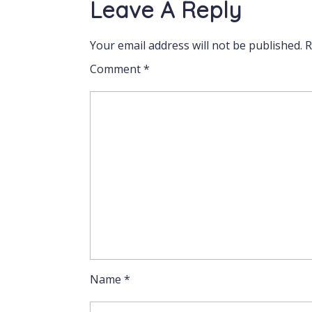
Leave A Reply
Your email address will not be published.
R
Comment
*
Name
*