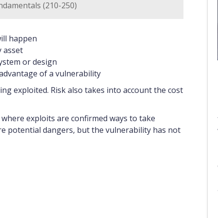
ndamentals (210-250)
will happen
y asset
system or design
advantage of a vulnerability
being exploited. Risk also takes into account the cost
, where exploits are confirmed ways to take
re potential dangers, but the vulnerability has not