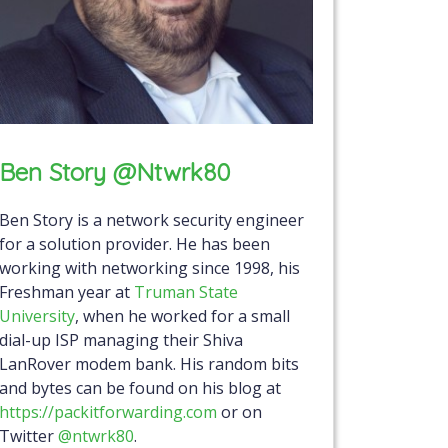
Ben Story @ntwrk80
Ben Story is a network security engineer
for a solution provider. He has been
working with networking since 1998, his
Freshman year at
Truman State
University
, when he worked for a small
dial-up ISP managing their Shiva
LanRover modem bank. His random bits
and bytes can be found on his blog at
https://packitforwarding.com
or on
Twitter
@ntwrk80
.