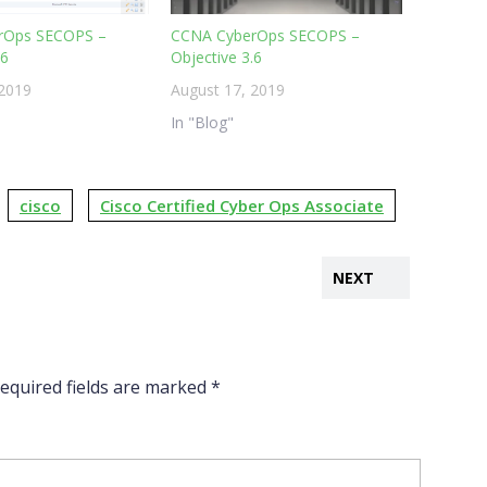
rOps SECOPS –
CCNA CyberOps SECOPS –
.6
Objective 3.6
 2019
August 17, 2019
In "Blog"
cisco
Cisco Certified Cyber Ops Associate
NEXT
equired fields are marked
*