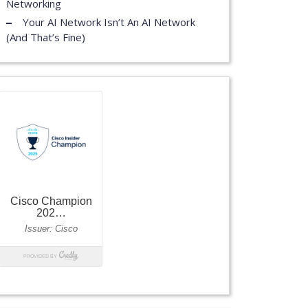
Networking
Your AI Network Isn’t An AI Network
(And That’s Fine)