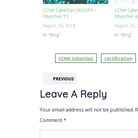
CCNA CyberOps SECOPS –
CCNA Cybe
Objective 3.5
Objective 4
August 16, 2019
August 23,
In "Blog"
In "Blog"
CCNA CyberOps
certification
PREVIOUS
Leave A Reply
Your email address will not be published.
R
Comment
*