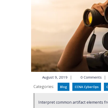
|
|
August 9, 2019
0 Comments
Categories:
Blog
CCNA CyberOps
C
Interpret common artifact elements fr