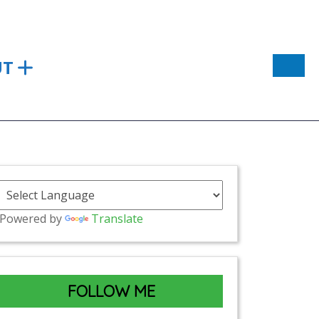
UT
Powered by
Translate
FOLLOW ME