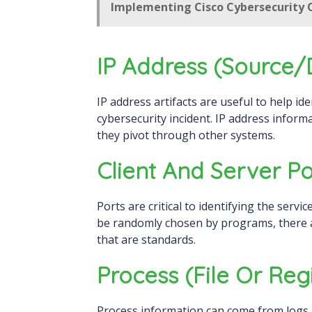
Implementing Cisco Cybersecurity O
IP Address (source/
IP address artifacts are useful to help identify both the attacker and the victim in a
cybersecurity incident. IP address inform
they pivot through other systems.
Client And Server Po
Ports are critical to identifying the servi
be randomly chosen by programs, there a
that are standards.
Process (file Or Regi
Process information can come from logs, 