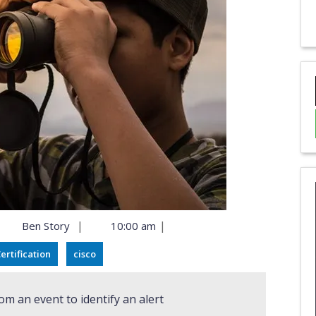
|
|
Ben Story
10:00 am
ertification
cisco
om an event to identify an alert