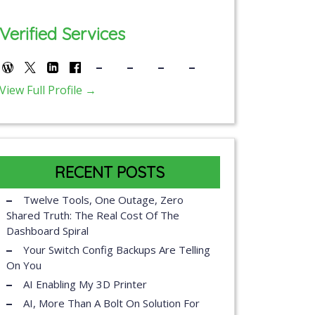
Verified Services
View Full Profile →
RECENT POSTS
Twelve Tools, One Outage, Zero
Shared Truth: The Real Cost Of The
Dashboard Spiral
Your Switch Config Backups Are Telling
On You
AI Enabling My 3D Printer
AI, More Than A Bolt On Solution For