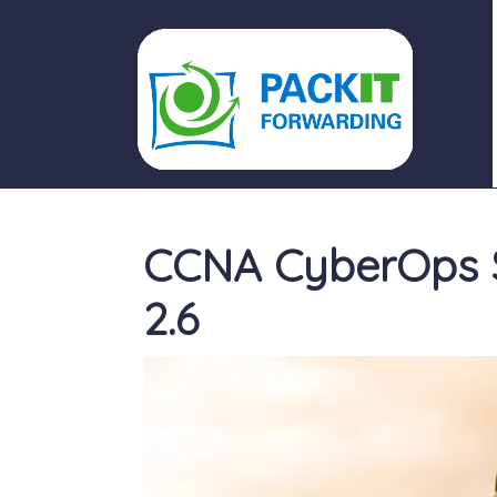
PACKIT FORWARDING
CCNA CyberOps S
2.6