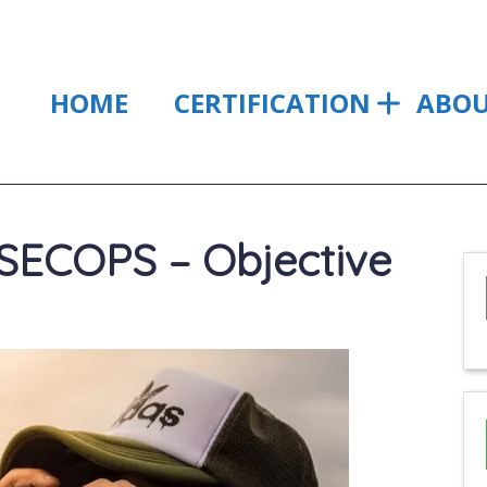
HOME
CERTIFICATION
ABO
ECOPS – Objective