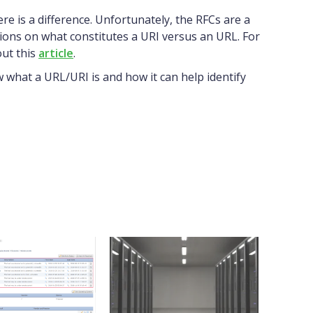
e is a difference. Unfortunately, the RFCs are a
ions on what constitutes a URI versus an URL. For
ut this
article
.
what a URL/URI is and how it can help identify