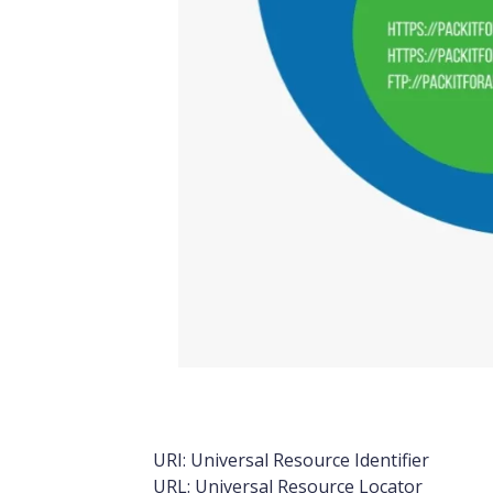
URL vs URI Venn Diagram
URI: Universal Resource Identifier
URL: Universal Resource Locator