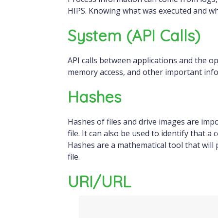
HIPS. Knowing what was executed and whe
System (API Calls)
API calls between applications and the ope
memory access, and other important inf
Hashes
Hashes of files and drive images are impor
file. It can also be used to identify that
Hashes are a mathematical tool that will 
file.
URI/URL