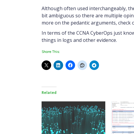
Although often used interchangeably, ther
bit ambiguous so there are multiple opin
more on the pedantic arguments, check o
In terms of the CCNA CyberOps just know 
things in logs and other evidence.
Share This:
Related