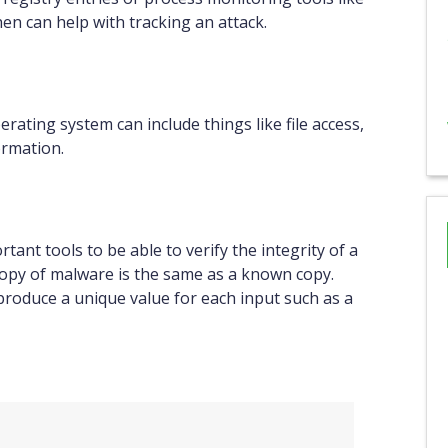
n can help with tracking an attack.
rating system can include things like file access,
ormation.
tant tools to be able to verify the integrity of a
 a copy of malware is the same as a known copy.
produce a unique value for each input such as a