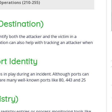
perations (210-255)
destination)
ation can also help with tracking an attacker when
rt Identity
ces in play during an incident. Although ports can
re many well-known ports like 80, 443 and 25
stry)
registry entries or process monitoring tools like