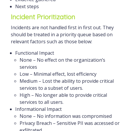
Next steps
Incident Prioritization
Incidents are not handled first in first out. They
should be treated in a priority queue based on
relevant factors such as those below:
Functional Impact
None – No effect on the organization’s
services
Low – Minimal effect, lost efficiency
Medium – Lost the ability to provide critical
services to a subset of users.
High – No longer able to provide critical
services to all users.
Informational Impact
None – No information was compromised
Privacy Breach – Sensitive PII was accessed or
exfiltrated.