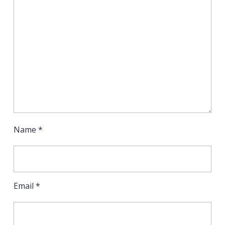
Name
*
Email
*