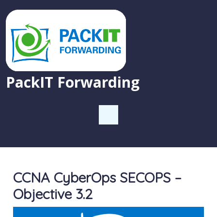
PackIT Forwarding
CCNA CyberOps SECOPS –
Objective 3.2