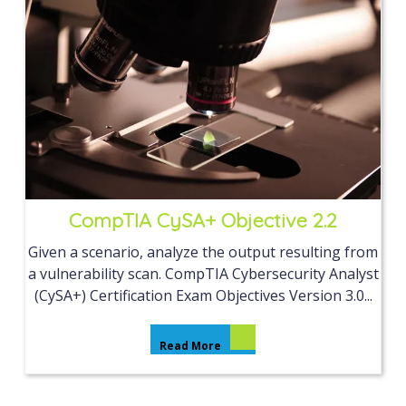
CompTIA CySA+ Objective 2.2
Given a scenario, analyze the output resulting from
a vulnerability scan. CompTIA Cybersecurity Analyst
(CySA+) Certification Exam Objectives Version 3.0...
Read More