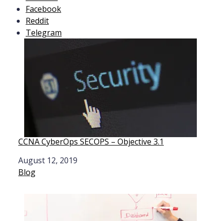
Facebook
Reddit
Telegram
CCNA CyberOps SECOPS – Objective 3.1
Date
August 12, 2019
In relation to
Blog