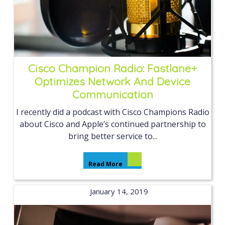
Cisco Champion Radio: Fastlane+
Optimizes Network And Device
Communication
I recently did a podcast with Cisco Champions Radio
about Cisco and Apple’s continued partnership to
bring better service to...
Read More
January 14, 2019