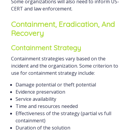
Some organizations will also need to inform US-
CERT and law enforcement.
Containment, Eradication, And
Recovery
Containment Strategy
Containment strategies vary based on the
incident and the organization. Some criterion to
use for containment strategy include:
Damage potential or theft potential
Evidence preservation
Service availability
Time and resources needed
Effectiveness of the strategy (partial vs full
containment)
Duration of the solution