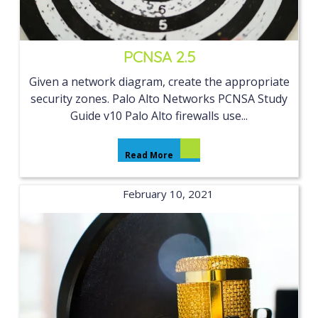
PCNSA 2.5
Given a network diagram, create the appropriate
security zones. Palo Alto Networks PCNSA Study
Guide v10 Palo Alto firewalls use...
Read More
February 10, 2021