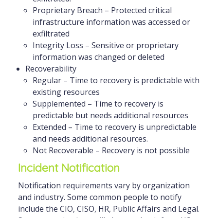
Proprietary Breach – Protected critical
infrastructure information was accessed or
exfiltrated
Integrity Loss – Sensitive or proprietary
information was changed or deleted
Recoverability
Regular – Time to recovery is predictable with
existing resources
Supplemented – Time to recovery is
predictable but needs additional resources
Extended – Time to recovery is unpredictable
and needs additional resources.
Not Recoverable – Recovery is not possible
Incident Notification
Notification requirements vary by organization
and industry. Some common people to notify
include the CIO, CISO, HR, Public Affairs and Legal.