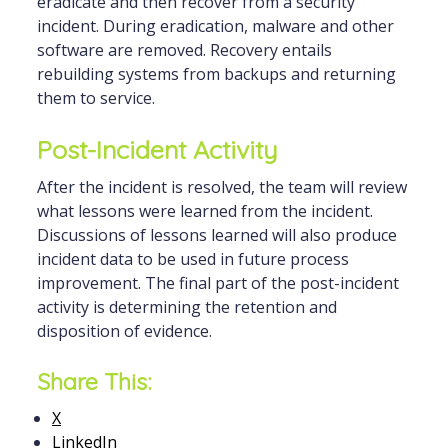
eradicate and then recover from a security
incident. During eradication, malware and other
software are removed. Recovery entails
rebuilding systems from backups and returning
them to service.
Post-Incident Activity
After the incident is resolved, the team will review
what lessons were learned from the incident.
Discussions of lessons learned will also produce
incident data to be used in future process
improvement. The final part of the post-incident
activity is determining the retention and
disposition of evidence.
Share This:
X
LinkedIn