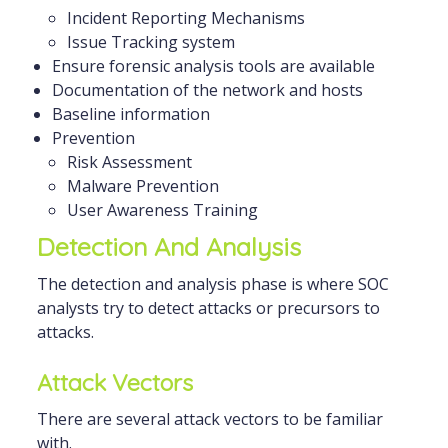
Incident Reporting Mechanisms
Issue Tracking system
Ensure forensic analysis tools are available
Documentation of the network and hosts
Baseline information
Prevention
Risk Assessment
Malware Prevention
User Awareness Training
Detection And Analysis
The detection and analysis phase is where SOC
analysts try to detect attacks or precursors to
attacks.
Attack Vectors
There are several attack vectors to be familiar
with.