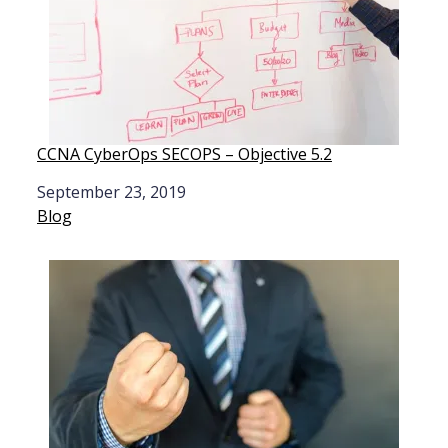
CCNA CyberOps SECOPS – Objective 5.2
Date
September 23, 2019
In relation to
Blog