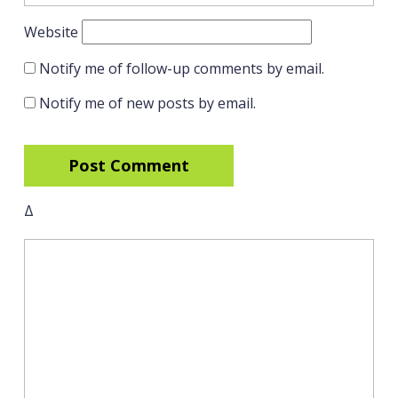
Website
Notify me of follow-up comments by email.
Notify me of new posts by email.
Δ