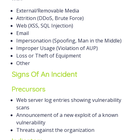
External/Removable Media
Attrition (DDoS, Brute Force)
Web (XSS, SQL Injection)
Email
Impersonation (Spoofing, Man in the Middle)
Improper Usage (Violation of AUP)
Loss or Theft of Equipment
Other
Signs Of An Incident
Precursors
Web server log entries showing vulnerability
scans
Announcement of a new exploit of a known
vulnerability
Threats against the organization