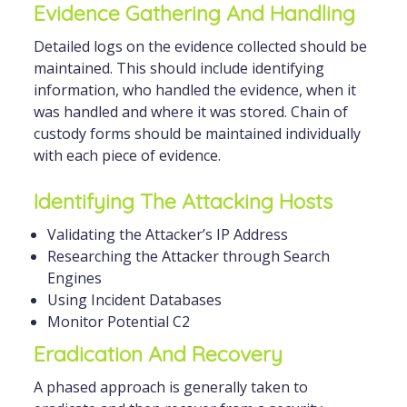
Evidence Gathering And Handling
Detailed logs on the evidence collected should be
maintained. This should include identifying
information, who handled the evidence, when it
was handled and where it was stored. Chain of
custody forms should be maintained individually
with each piece of evidence.
Identifying The Attacking Hosts
Validating the Attacker’s IP Address
Researching the Attacker through Search
Engines
Using Incident Databases
Monitor Potential C2
Eradication And Recovery
A phased approach is generally taken to