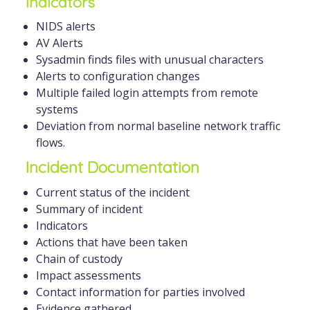
Indicators
NIDS alerts
AV Alerts
Sysadmin finds files with unusual characters
Alerts to configuration changes
Multiple failed login attempts from remote
systems
Deviation from normal baseline network traffic
flows.
Incident Documentation
Current status of the incident
Summary of incident
Indicators
Actions that have been taken
Chain of custody
Impact assessments
Contact information for parties involved
Evidence gathered