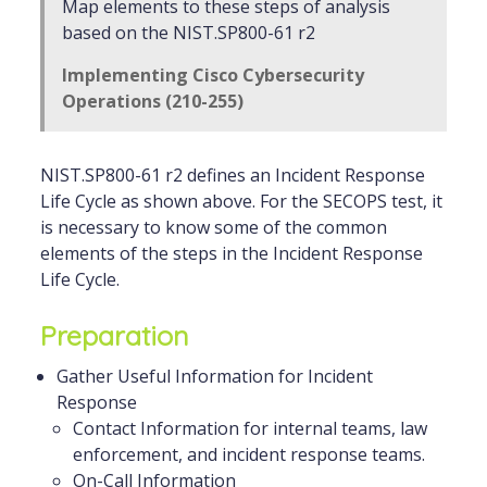
Map elements to these steps of analysis
based on the NIST.SP800-61 r2
Implementing Cisco Cybersecurity
Operations (210-255)
NIST.SP800-61 r2 defines an Incident Response
Life Cycle as shown above. For the SECOPS test, it
is necessary to know some of the common
elements of the steps in the Incident Response
Life Cycle.
Preparation
Gather Useful Information for Incident
Response
Contact Information for internal teams, law
enforcement, and incident response teams.
On-Call Information