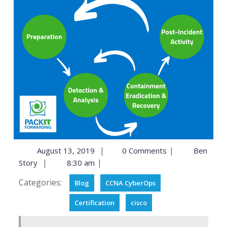
|
|
August 13, 2019
0 Comments
Ben
|
|
Story
8:30 am
Categories:
Blog
CCNA CyberOps
Certification
cisco