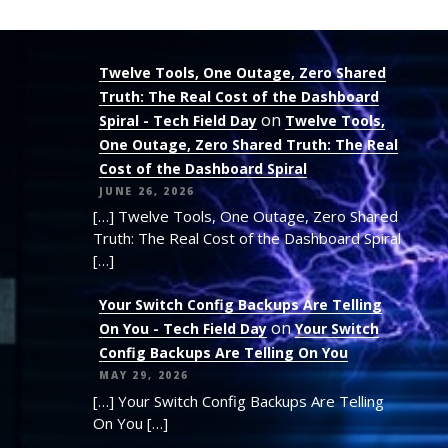
Twelve Tools, One Outage, Zero Shared
Truth: The Real Cost of the Dashboard
on
Spiral - Tech Field Day
Twelve Tools,
One Outage, Zero Shared Truth: The Real
Cost of the Dashboard Spiral
JUNE 26, 2026
[…] Twelve Tools, One Outage, Zero Shared
Truth: The Real Cost of the Dashboard Spiral
[…]
Your Switch Config Backups Are Telling
on
On You - Tech Field Day
Your Switch
Config Backups Are Telling On You
MAY 29, 2026
[…] Your Switch Config Backups Are Telling
On You […]