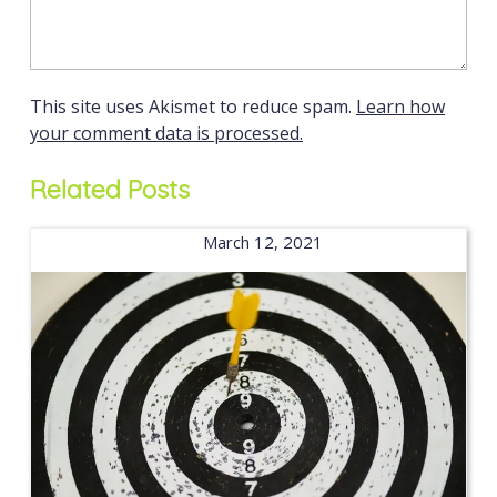
This site uses Akismet to reduce spam.
Learn how
your comment data is processed.
Related Posts
March 12, 2021