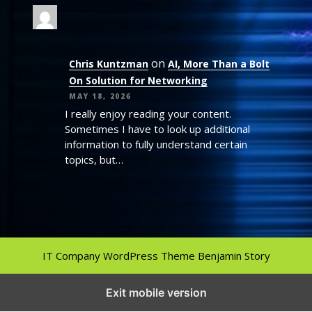
on
Chris Kuntzman
AI, More Than a Bolt
On Solution for Networking
MAY 18, 2026
I really enjoy reading your content.
Sometimes I have to look up additional
information to fully understand certain
topics, but…
IT Company WordPress Theme
Benjamin Story
Exit mobile version