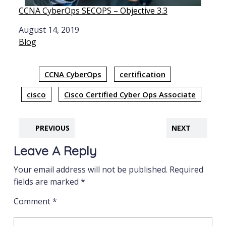
CCNA CyberOps SECOPS – Objective 3.3
Date
August 14, 2019
In relation to
Blog
CCNA CyberOps
certification
cisco
Cisco Certified Cyber Ops Associate
PREVIOUS
NEXT
Leave A Reply
Your email address will not be published.
Required
fields are marked
*
Comment
*