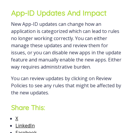
App-ID Updates And Impact
New App-ID updates can change how an
application is categorized which can lead to rules
no longer working correctly. You can either
manage these updates and review them for
issues, or you can disable new apps in the update
feature and manually enable the new apps. Either
way requires administrative burden.
You can review updates by clicking on Review
Policies to see any rules that might be affected by
the new updates.
Share This:
X
LinkedIn
Facebook