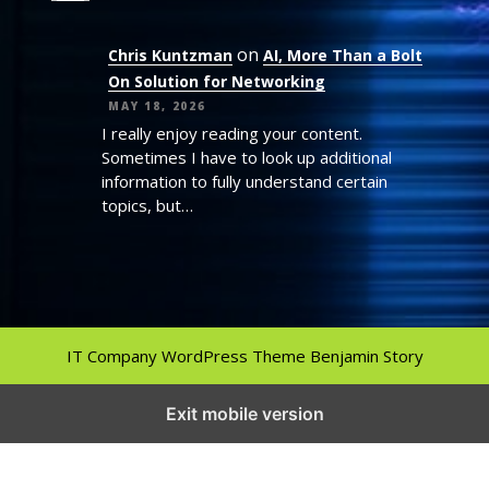
on
Chris Kuntzman
AI, More Than a Bolt
On Solution for Networking
MAY 18, 2026
I really enjoy reading your content.
Sometimes I have to look up additional
information to fully understand certain
topics, but…
IT Company WordPress Theme
Benjamin Story
Exit mobile version