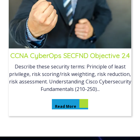
CCNA CyberOps SECFND Objective 2.4
Describe these security terms: Principle of least
privilege, risk scoring/risk weighting, risk reduction,
risk assessment. Understanding Cisco Cybersecurity
Fundamentals (210-250)...
Read More