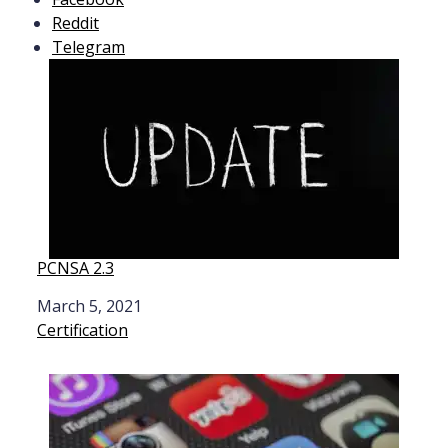
Reddit
Telegram
PCNSA 2.3
Date
March 5, 2021
In relation to
Certification