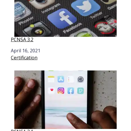
PCNSA 3.2
Date
April 16, 2021
In relation to
Certification