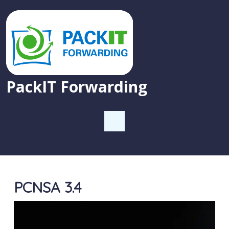
PackIT Forwarding
PCNSA 3.4