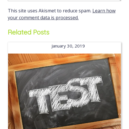
This site uses Akismet to reduce spam.
Learn how
your comment data is processed.
Related Posts
January 30, 2019