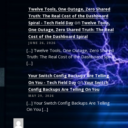
Twelve Tools, One Outage, Zero Shared
Truth: The Real Cost of the Dashboard
on
Spiral - Tech Field Day
Twelve Tools,
One Outage, Zero Shared Truth: The Real
Cost of the Dashboard Spiral
JUNE 26, 2026
[…] Twelve Tools, One Outage, Zero Shared
Truth: The Real Cost of the Dashboard Spiral
[…]
Your Switch Config Backups Are Telling
on
On You - Tech Field Day
Your Switch
Config Backups Are Telling On You
MAY 29, 2026
[…] Your Switch Config Backups Are Telling
On You […]