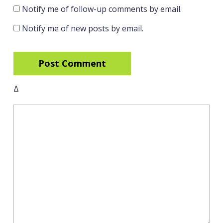
Notify me of follow-up comments by email.
Notify me of new posts by email.
Δ