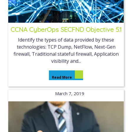
CCNA CyberOps SECFND Objective 5.1
Identify the types of data provided by these
technologies: TCP Dump, NetFlow, Next-Gen
firewall, Traditional stateful firewall, Application
visibility and...
Read More
March 7, 2019