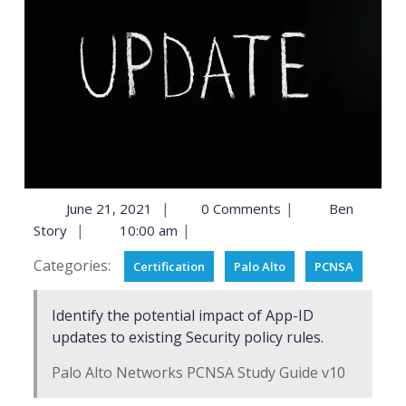
|
|
June 21, 2021
0 Comments
Ben
|
|
Story
10:00 am
Categories:
Certification
Palo Alto
PCNSA
Identify the potential impact of App-ID
updates to existing Security policy rules.
Palo Alto Networks PCNSA Study Guide v10