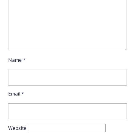
Name
*
Email
*
Website