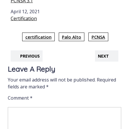
PCNSA 3.1
Date
April 12, 2021
In relation to
Certification
certification
Palo Alto
PCNSA
PREVIOUS
NEXT
Leave A Reply
Your email address will not be published.
Required
fields are marked
*
Comment
*