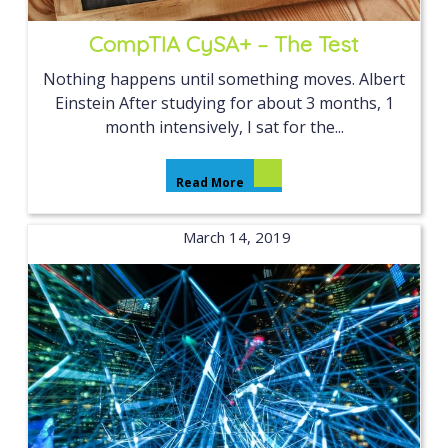
CompTIA CySA+ – The Test
Nothing happens until something moves. Albert
Einstein After studying for about 3 months, 1
month intensively, I sat for the...
Read More
March 14, 2019