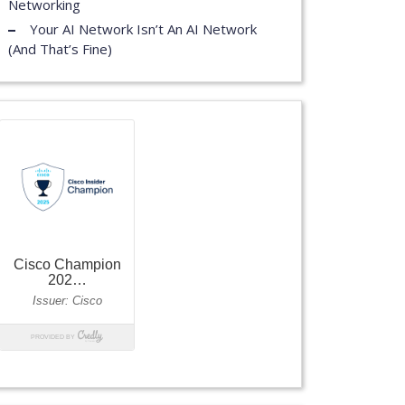
Networking
Your AI Network Isn’t An AI Network
(And That’s Fine)