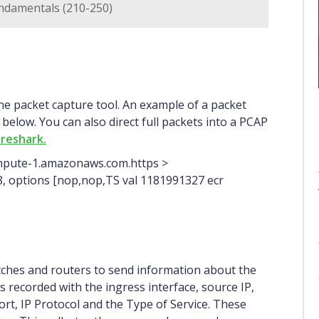
ndamentals (210-250)
 below. You can also direct full packets into a PCAP
reshark.
ompute-1.amazonaws.com.https >
n 8, options [nop,nop,TS val 1181991327 ecr
tches and routers to send information about the
s recorded with the ingress interface, source IP,
port, IP Protocol and the Type of Service. These