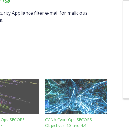
curity Appliance filter e-mail for malicious
m.
rOps SECOPS –
CCNA CyberOps SECOPS –
.7
Objectives 4.3 and 4.4