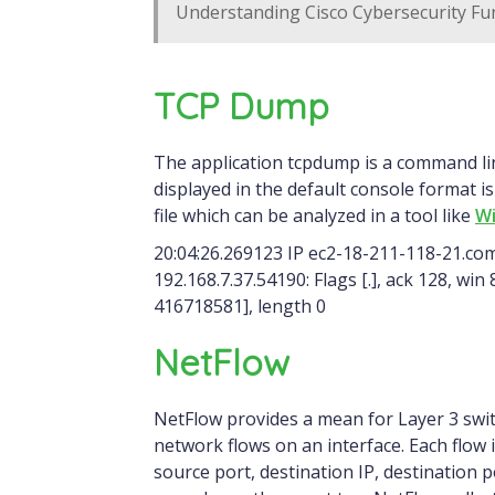
Understanding Cisco Cybersecurity Fu
TCP Dump
The application tcpdump is a command line packet capture tool. An example of a packet
displayed in the default console format is
file which can be analyzed in a tool like
Wi
20:04:26.269123 IP ec2-18-211-118-21.c
192.168.7.37.54190: Flags [.], ack 128, wi
416718581], length 0
NetFlow
NetFlow provides a mean for Layer 3 swi
network flows on an interface. Each flow i
source port, destination IP, destination 