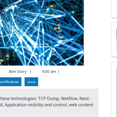
|
|
Ben Story
9:00 am
ertification
cisco
ll, Application visibility and control, web content