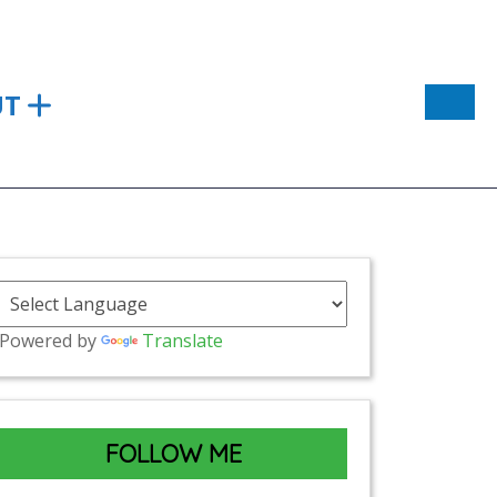
UT
Powered by
Translate
FOLLOW ME