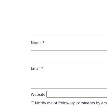
Name
*
Email
*
Website
Notify me of follow-up comments by ema