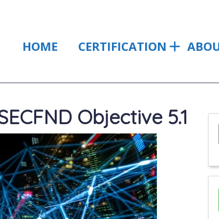
HOME
CERTIFICATION
ABO
ECFND Objective 5.1