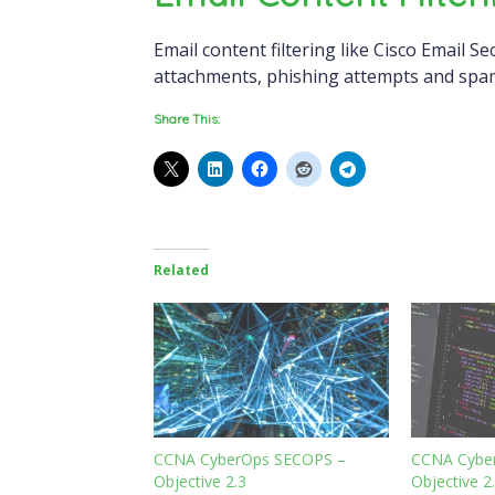
Email content filtering like Cisco Email Se
attachments, phishing attempts and spa
Share This:
Related
CCNA CyberOps SECOPS –
CCNA Cybe
Objective 2.3
Objective 2