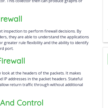
tor. This collector then can produce graphs or
rewall
 inspection to perform firewall decisions. By
ders, they are able to understand the applications
greater rule flexibility and the ability to identify
ard port.
Firewall
ly look at the headers of the packets. It makes
d IP addresses in the packet headers. Stateful
allow return traffic through without additional
y And Control