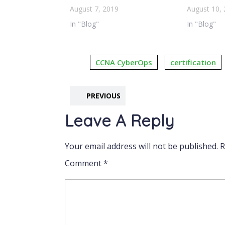
August 7, 2019
August 10,
In "Blog"
In "Blog"
CCNA CyberOps
certification
PREVIOUS
Leave A Reply
Your email address will not be published.
R
Comment
*