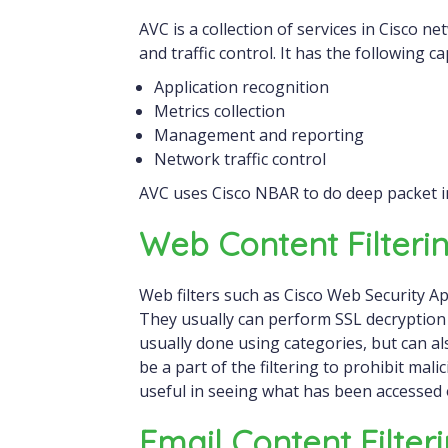
AVC is a collection of services in Cisco n
and traffic control. It has the following cap
Application recognition
Metrics collection
Management and reporting
Network traffic control
AVC uses Cisco NBAR to do deep packet i
Web Content Filteri
Web filters such as Cisco Web Security App
They usually can perform SSL decryption as
usually done using categories, but can als
be a part of the filtering to prohibit mal
useful in seeing what has been accessed
Email Content Filter