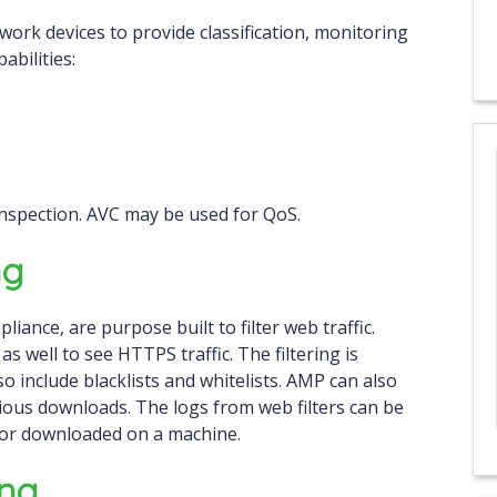
etwork devices to provide classification, monitoring
abilities:
nspection. AVC may be used for QoS.
ng
liance, are purpose built to filter web traffic.
 well to see HTTPS traffic. The filtering is
o include blacklists and whitelists. AMP can also
icious downloads. The logs from web filters can be
 or downloaded on a machine.
ing