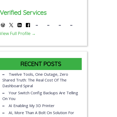
Verified Services
View Full Profile →
RECENT POSTS
Twelve Tools, One Outage, Zero
Shared Truth: The Real Cost Of The
Dashboard Spiral
Your Switch Config Backups Are Telling
On You
AI Enabling My 3D Printer
AI, More Than A Bolt On Solution For