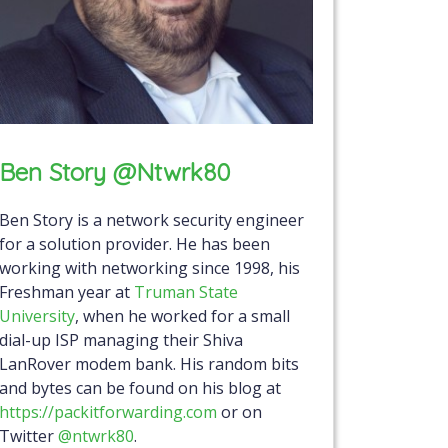
Ben Story @ntwrk80
Ben Story is a network security engineer
for a solution provider. He has been
working with networking since 1998, his
Freshman year at
Truman State
University
, when he worked for a small
dial-up ISP managing their Shiva
LanRover modem bank. His random bits
and bytes can be found on his blog at
https://packitforwarding.com
or on
Twitter
@ntwrk80
.