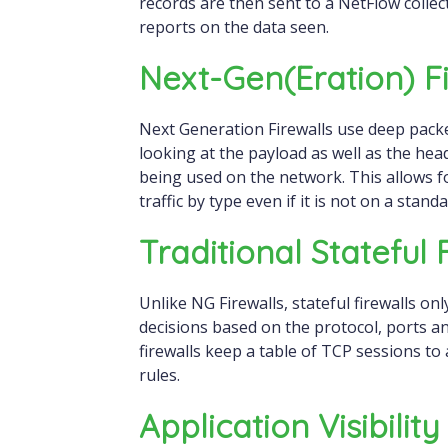
records are then sent to a NetFlow collec
reports on the data seen.
Next-Gen(eration) Fi
Next Generation Firewalls use deep packet
looking at the payload as well as the hea
being used on the network. This allows for 
traffic by type even if it is not on a stand
Traditional Stateful 
Unlike NG Firewalls, stateful firewalls on
decisions based on the protocol, ports an
firewalls keep a table of TCP sessions to 
rules.
Application Visibilit