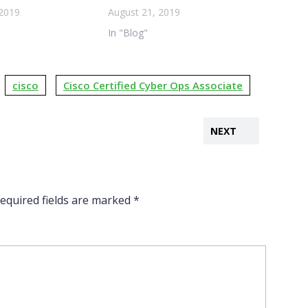
 2019
August 21, 2019
In "Blog"
cisco
Cisco Certified Cyber Ops Associate
NEXT
equired fields are marked
*