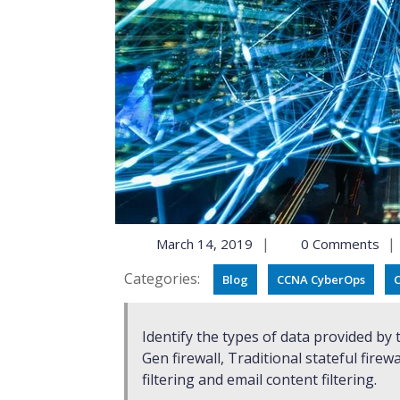
|
|
March 14, 2019
0 Comments
Categories:
Blog
CCNA CyberOps
C
Identify the types of data provided by these technologies: TCP Dump, NetFlow, Next-
Gen firewall, Traditional stateful firewa
filtering and email content filtering.