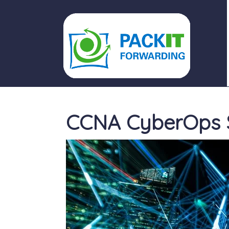
PACKIT FORWARDING
CCNA CyberOps S